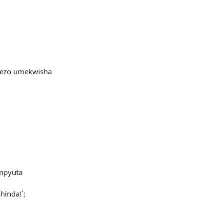
hezo umekwisha
mpyuta
inda!`;