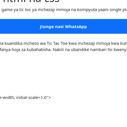
a game ya tic toc ya mchezaji mmoja na kompyuta yaani single pl
Jiunge nasi WhatsApp
a kuandika mchezo wa Tic Tac Toe kwa mchezaji mmoja kwa kutumi
ya hoja za kubahatisha. Nakili na ubandike nambari hii kwenye f
idth, initial-scale=1.0">