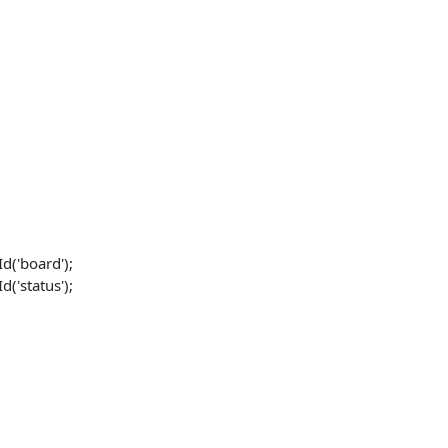
('board');
('status');