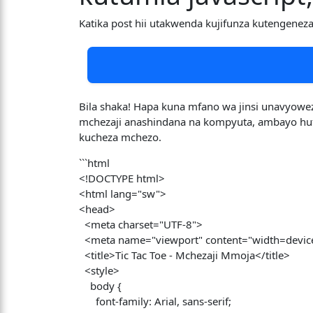
Katika post hii utakwenda kujifunza kutengenez
Bila shaka! Hapa kuna mfano wa jinsi unavyowez
mchezaji anashindana na kompyuta, ambayo hufan
kucheza mchezo.
```html
<!DOCTYPE html>
<html lang="sw">
<head>
<meta charset="UTF-8">
<meta name="viewport" content="width=device-w
<title>Tic Tac Toe - Mchezaji Mmoja</title>
<style>
body {
font-family: Arial, sans-serif;