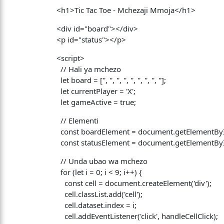
<h1>Tic Tac Toe - Mchezaji Mmoja</h1>
<div id="board"></div>
<p id="status"></p>
<script>
// Hali ya mchezo
let board = ['', '', '', '', '', '', '', '', ''];
let currentPlayer = 'X';
let gameActive = true;
// Elementi
const boardElement = document.getElementById
const statusElement = document.getElementById
// Unda ubao wa mchezo
for (let i = 0; i < 9; i++) {
const cell = document.createElement('div');
cell.classList.add('cell');
cell.dataset.index = i;
cell.addEventListener('click', handleCellClick);