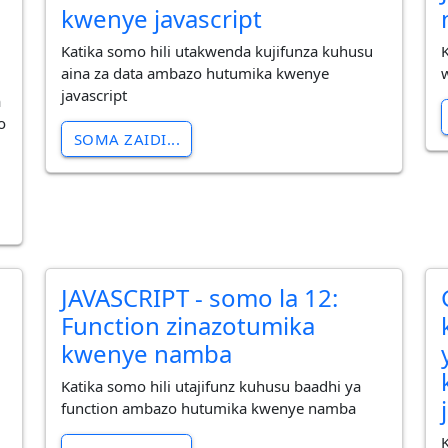
kwenye javascript
Katika somo hili utakwenda kujifunza kuhusu
aina za data ambazo hutumika kwenye
javascript
a
o
SOMA ZAIDI...
JAVASCRIPT - somo la 12:
Function zinazotumika
kwenye namba
Katika somo hili utajifunz kuhusu baadhi ya
function ambazo hutumika kwenye namba