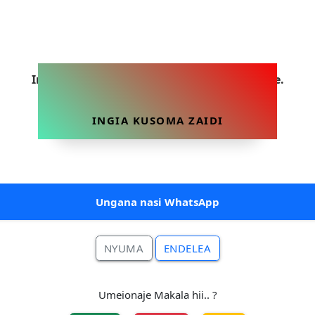
Ingia sasa ili uweze kusoma makala hii yote.
INGIA KUSOMA ZAIDI
Ungana nasi WhatsApp
NYUMA
ENDELEA
Umeionaje Makala hii.. ?