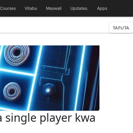
Courses
Vitabu
Maswali
Updates.
Apps
TAFUTA
a single player kwa