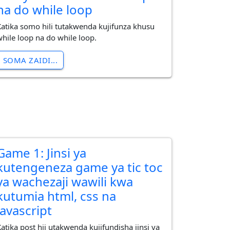
na do while loop
Katika somo hili tutakwenda kujifunza khusu
while loop na do while loop.
SOMA ZAIDI...
Game 1: Jinsi ya
kutengeneza game ya tic toc
ya wachezaji wawili kwa
kutumia html, css na
javascript
Katika post hii utakwenda kujifundisha jinsi ya