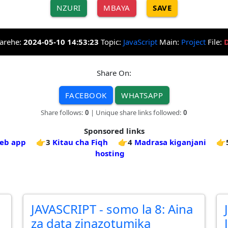
NZURI
MBAYA
SAVE
arehe:
2024-05-10 14:53:23
Topic:
JavaScript
Main:
Project
File:
Share On:
FACEBOOK
WHATSAPP
Share follows:
0
| Unique share links followed:
0
Sponsored links
web app
👉3
Kitau cha Fiqh
👉4
Madrasa kiganjani
👉
hosting
JAVASCRIPT - somo la 8: Aina
za data zinazotumika