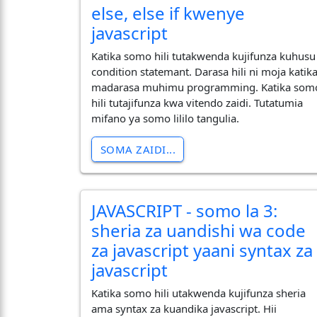
else, else if kwenye
javascript
Katika somo hili tutakwenda kujifunza kuhusu
condition statemant. Darasa hili ni moja katik
madarasa muhimu programming. Katika som
hili tutajifunza kwa vitendo zaidi. Tutatumia
mifano ya somo lililo tangulia.
SOMA ZAIDI...
JAVASCRIPT - somo la 3:
sheria za uandishi wa code
za javascript yaani syntax za
javascript
Katika somo hili utakwenda kujifunza sheria
ama syntax za kuandika javascript. Hii