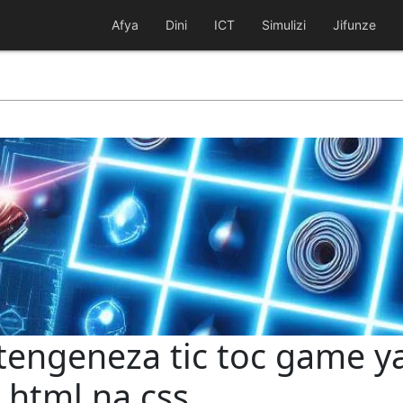
Afya
Dini
ICT
Simulizi
Jifunze
utengeneza tic toc game y
 html na css