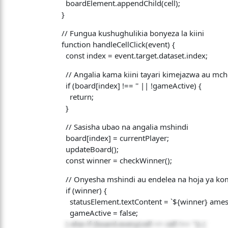
boardElement.appendChild(cell);
}
// Fungua kushughulikia bonyeza la kiini
function handleCellClick(event) {
const index = event.target.dataset.index;
// Angalia kama kiini tayari kimejazwa au mc
if (board[index] !== '' || !gameActive) {
return;
}
// Sasisha ubao na angalia mshindi
board[index] = currentPlayer;
updateBoard();
const winner = checkWinner();
// Onyesha mshindi au endelea na hoja ya ko
if (winner) {
statusElement.textContent = `${winner} amesh
gameActive = false;
} else if (board.every(cell => cell !== '')) {