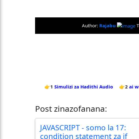
Author:
Rajabu
T
👉1
Simulizi za Hadithi Audio
👉2
ai 
Post zinazofanana:
JAVASCRIPT - somo la 17:
condition statement za if