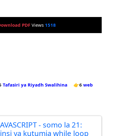
Download PDF
Views
1518
5
Tafasiri ya Riyadh Swalihina
👉6
web
JAVASCRIPT - somo la 21:
Jinsi ya kutumia while loop