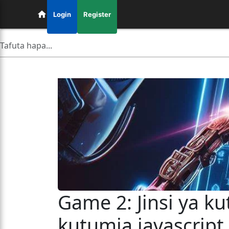
Login
Register
Game 2: Jinsi ya k
kutumia javascript,