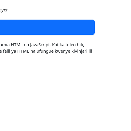
ayer
a HTML na JavaScript. Katika toleo hili,
aili ya HTML na ufungue kwenye kivinjari ili