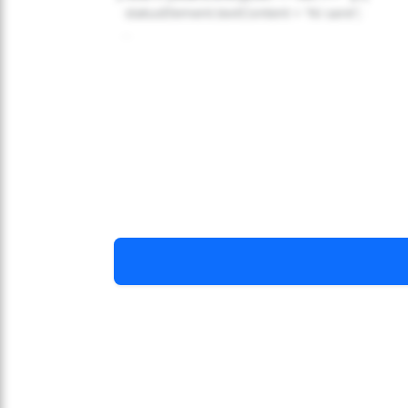
statusElement.textContent = 'Ni sare!';
...