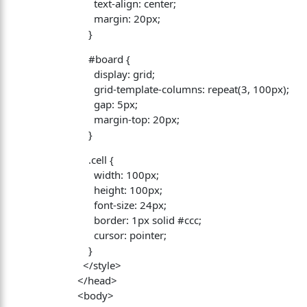
text-align: center;
margin: 20px;
}
#board {
display: grid;
grid-template-columns: repeat(3, 100px);
gap: 5px;
margin-top: 20px;
}
.cell {
width: 100px;
height: 100px;
font-size: 24px;
border: 1px solid #ccc;
cursor: pointer;
}
</style>
</head>
<body>