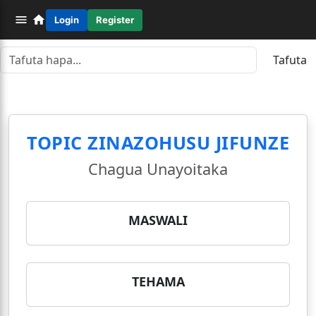
Login
Register
Tafuta
TOPIC ZINAZOHUSU JIFUNZE
Chagua Unayoitaka
MASWALI
TEHAMA