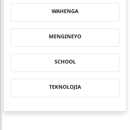
WAHENGA
MENGINEYO
SCHOOL
TEKNOLOJIA