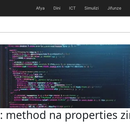
Afya
Dini
ICT
Simulizi
Jifunze
: method na properties z