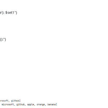
): $set1")
):")