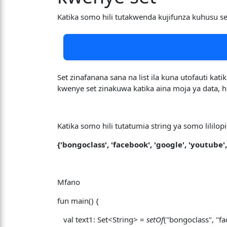
Katika somo hili tutakwenda kujifunza kuhusu 
Set zinafanana sana na list ila kuna utofauti kat
kwenye set zinakuwa katika aina moja ya data,
Katika somo hili tutatumia string ya somo lililopi
{'bongoclass', 'facebook', 'google', 'youtube',
Mfano
fun main() {
val text1: Set<String> =
setOf
("bongoclass", "fa