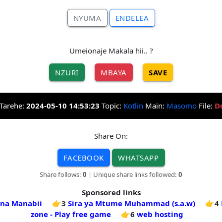
NYUMA
ENDELEA
Umeionaje Makala hii.. ?
NZURI
MBAYA
SAVE
Tarehe:
2024-05-10 14:53:23
Topic:
Kotlin
Main:
Masomo
File:
D
Share On:
FACEBOOK
WHATSAPP
Share follows:
0
| Unique share links followed:
0
Sponsored links
 na Manabii
👉3
Sira ya Mtume Muhammad (s.a.w)
👉4
zone - Play free game
👉6
web hosting