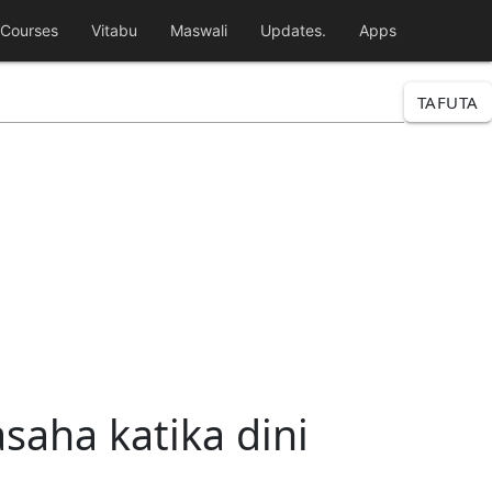
Courses
Vitabu
Maswali
Updates.
Apps
TAFUTA
saha katika dini