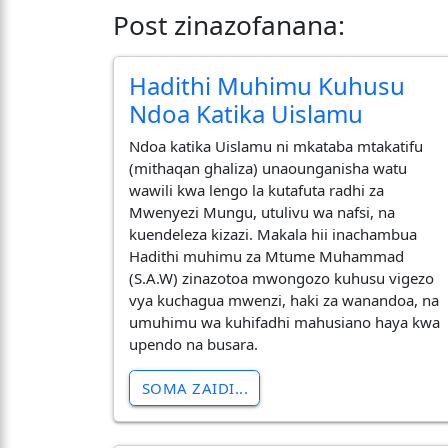
Post zinazofanana:
Hadithi Muhimu Kuhusu
Ndoa Katika Uislamu
Ndoa katika Uislamu ni mkataba mtakatifu
(mithaqan ghaliza) unaounganisha watu
wawili kwa lengo la kutafuta radhi za
Mwenyezi Mungu, utulivu wa nafsi, na
kuendeleza kizazi. Makala hii inachambua
Hadithi muhimu za Mtume Muhammad
(S.A.W) zinazotoa mwongozo kuhusu vigezo
vya kuchagua mwenzi, haki za wanandoa, na
umuhimu wa kuhifadhi mahusiano haya kwa
upendo na busara.
SOMA ZAIDI...