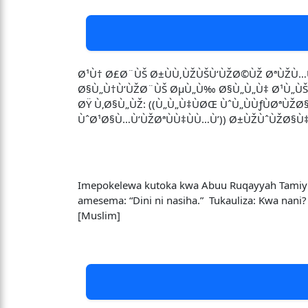
Ø¹Ù† Ø£Ø¨ÙŠ Ø±ÙÙ‚ÙŽÙŠÙ‘ÙŽØ©ÙŽ ØªÙŽÙ…Ù
Ø§Ù„Ù†Ù‘ÙŽØ¨ÙŠ ØµÙ„Ù‰ Ø§Ù„Ù„Ù‡ Ø¹Ù„ÙŠÙ‡ 
ØŸ Ù‚Ø§Ù„ÙŽ: ((Ù„Ù„Ù‡ÙØŒ ÙˆÙ„ÙÙƒÙØªÙŽ
ÙˆØ¹Ø§Ù…Ù‘ÙŽØªÙÙ‡ÙÙ…Ù’)) Ø±ÙŽÙˆÙŽØ§Ù
Imepokelewa kutoka kwa Abuu Ruqayyah Tamiymi 
amesema: “Dini ni nasiha.” Tukauliza: Kwa nani
[Muslim]