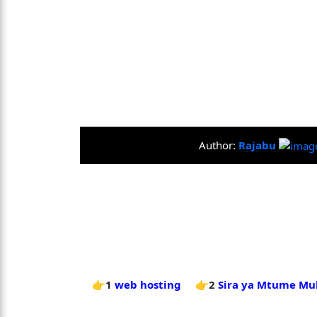
Author:
Rajabu
👉1
web hosting
👉2
Sira ya Mtume Mu