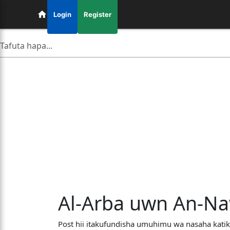
Login
Register
Al-Arba uwn An-Naw
Post hii itakufundisha umuhimu wa nasaha katik