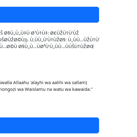
Š Ø§Ù„Ù„Ù‡Ù Ø¹Ù†Ù‡: Ø£ÙŽÙ†Ù‘ÙŽ
Ø­ÙŽØ©Ù)). Ù‚ÙÙ„Ù’Ù†ÙŽØ§: Ù„ÙÙ…ÙŽÙ†Ù’
¦ÙÙ…Ø©Ù Ø§Ù„Ù…ÙØ³Ù’Ù„ÙÙ…ÙÙŠÙ†ÙŽØŒ
la Allaahu 'alayhi wa aalihi wa sallam)
 viongozi wa Waislamu na watu wa kawaida.”