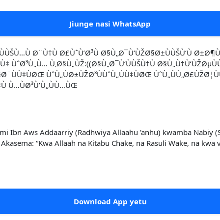
Jiunge nasi WhatsApp
ÙŠÙ…Ù Ø¨Ù†Ù Ø£ÙˆÙ’Ø³Ù Ø§Ù„Ø¯Ù‘ÙŽØ§Ø±ÙÙŠÙ‘Ù Ø±Ø¶Ù
ÙˆØ³Ù„Ù… Ù‚Ø§Ù„ÙŽ:((Ø§Ù„Ø¯Ù‘ÙÙŠÙ†Ù Ø§Ù„Ù†Ù‘ÙŽØµÙÙŠ
Ø§Ø¨ÙÙ‡ÙØŒ ÙˆÙ„ÙØ±ÙŽØ³ÙÙˆÙ„ÙÙ‡ÙØŒ ÙˆÙ„ÙÙ„Ø£ÙŽØ
‡Ù Ù…ÙØ³Ù’Ù„ÙÙ…ÙŒ
Ibn Aws Addaarriy (Radhwiya Allaahu 'anhu) kwamba Nabiy (Swal
? Akasema: “Kwa Allaah na Kitabu Chake, na Rasuli Wake, na kwa
Download App yetu