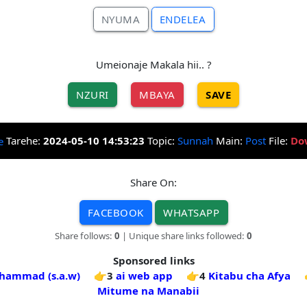
NYUMA
ENDELEA
Umeionaje Makala hii.. ?
NZURI
MBAYA
SAVE
Tarehe:
2024-05-10 14:53:23
Topic:
Sunnah
Main:
Post
File:
Do
Share On:
FACEBOOK
WHATSAPP
Share follows:
0
| Unique share links followed:
0
Sponsored links
hammad (s.a.w)
👉3
ai web app
👉4
Kitabu cha Afya
Mitume na Manabii