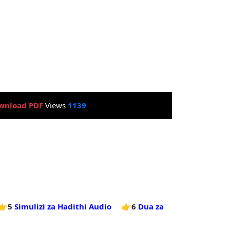
wnload PDF
Views
1139
👉5
Simulizi za Hadithi Audio
👉6
Dua za