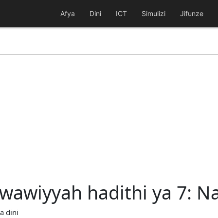
Afya
Dini
ICT
Simulizi
Jifunze
awiyyah hadithi ya 7: Na
a dini