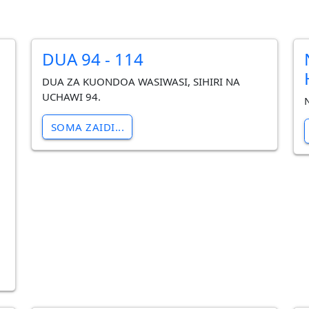
DUA 94 - 114
DUA ZA KUONDOA WASIWASI, SIHIRI NA
UCHAWI 94.
SOMA ZAIDI...