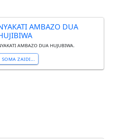
NYAKATI AMBAZO DUA
HUJIBIWA
NYAKATI AMBAZO DUA HUJUBIWA.
SOMA ZAIDI...