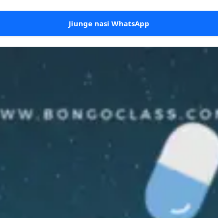
Jiunge nasi WhatsApp