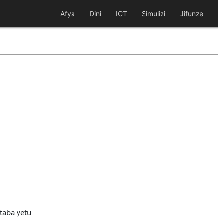
Afya
Dini
ICT
Simulizi
Jifunze
taba yetu