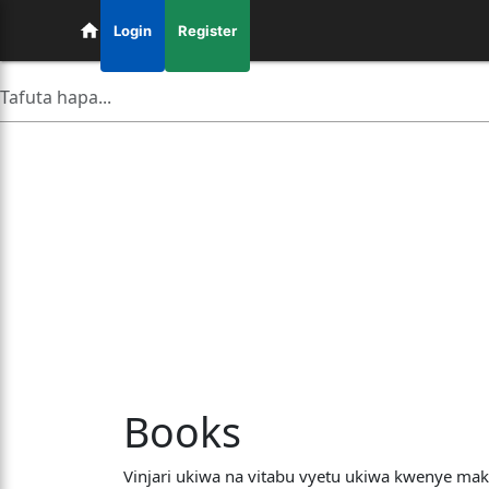
Login
Register
Books
Vinjari ukiwa na vitabu vyetu ukiwa kwenye mak