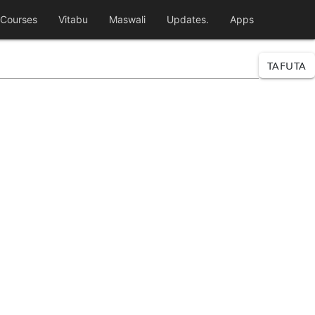
Courses
Vitabu
Maswali
Updates.
Apps
TAFUTA