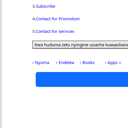
3.
Subscribe
4.
Contact for Promotion
5.
Contact for services
Kwa huduma zetu nyingine usiache kuwasiliana
‹ Nyuma
› Endelea
‹ Books
‹ Apps ››