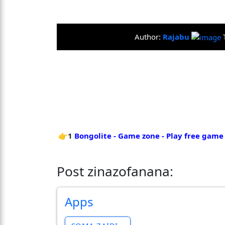
Author:
Rajabu
👉1
Bongolite - Game zone - Play free game
Post zinazofanana:
Apps