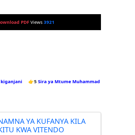
ownload PDF
Views
3921
kiganjani
👉5
Sira ya Mtume Muhammad
NAMNA YA KUFANYA KILA
KITU KWA VITENDO