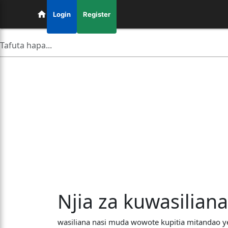
Login
Register
Njia za kuwasilian
wasiliana nasi muda wowote kupitia mitandao y