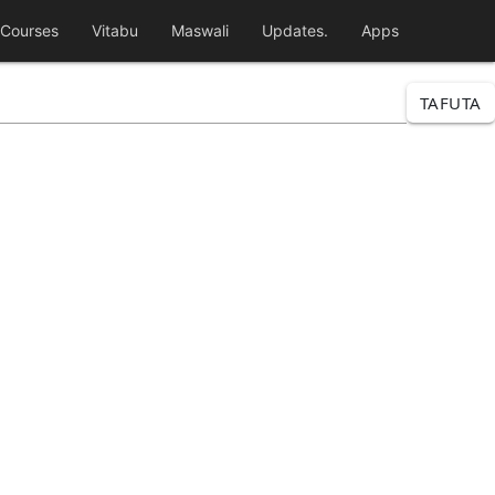
Courses
Vitabu
Maswali
Updates.
Apps
TAFUTA