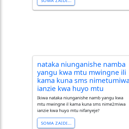
SOMA ZAIDI...
nataka niunganishe namba
yangu kwa mtu mwingne ili
kama kuna sms nimetumiw
ianzie kwa huyo mtu
Ikiwa nataka niunganishe namb yangu kwa
mtu mwingne il kama kuna sms nime2miwa
ianzie kwa huyo mtu nifanyeje?
SOMA ZAIDI...