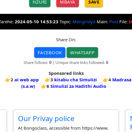
NZURI
MBAYA
SAVE
Tarehe:
2024-05-10 14:53:23
Topic:
Mengineyo
Main:
Post
File:
D
Share On:
FACEBOOK
WHATSAPP
Share follows:
0
| Unique share links followed:
0
Sponsored links
👉2
ai web app
👉3
kitabu cha Simulizi
👉4
Madrasa 
(s.a.w)
👉6
Simulizi za Hadithi Audio
Our Privay police
At Bongoclass, accessible from https://www.