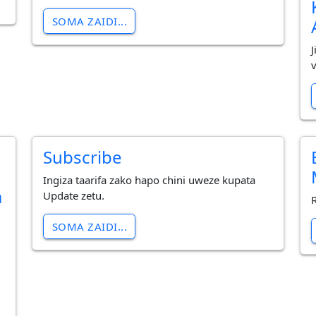
SOMA ZAIDI...
Subscribe
Ingiza taarifa zako hapo chini uweze kupata
a
Update zetu.
SOMA ZAIDI...