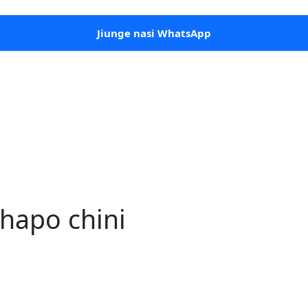
Jiunge nasi WhatsApp
hapo chini