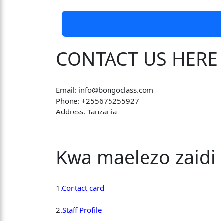
CONTACT US HERE
Email: info@bongoclass.com
Phone: +255675255927
Address: Tanzania
Kwa maelezo zaidi 
1.
Contact card
2.
Staff Profile