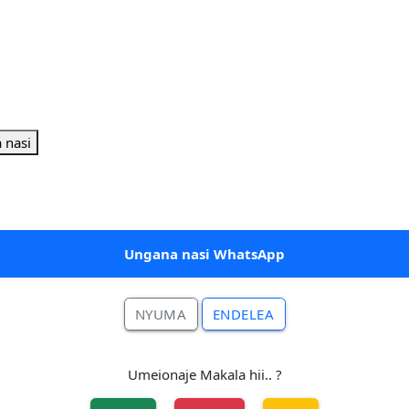
 nasi
Ungana nasi WhatsApp
NYUMA
ENDELEA
Umeionaje Makala hii.. ?