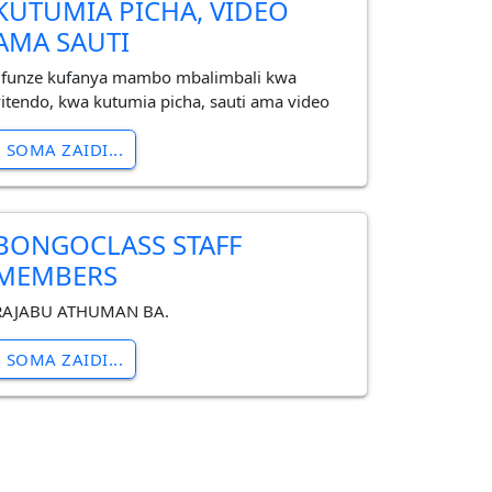
KUTUMIA PICHA, VIDEO
AMA SAUTI
Jifunze kufanya mambo mbalimbali kwa
vitendo, kwa kutumia picha, sauti ama video
SOMA ZAIDI...
BONGOCLASS STAFF
MEMBERS
RAJABU ATHUMAN BA.
SOMA ZAIDI...