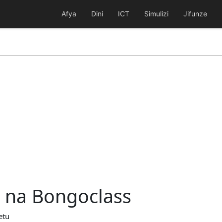
Afya
Dini
ICT
Simulizi
Jifunze
a na Bongoclass
etu