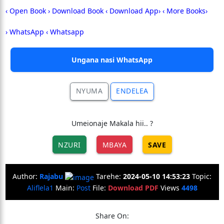
‹ Open Book
› Download Book
‹ Download App›
‹ More Books›
› WhatsApp ‹
Whatsapp
Ungana nasi WhatsApp
NYUMA
ENDELEA
Umeionaje Makala hii.. ?
NZURI
MBAYA
SAVE
Author:
Rajabu
Tarehe:
2024-05-10 14:53:23
Topic:
Aliflela1
Main:
Post
File:
Download PDF
Views
4498
Share On: