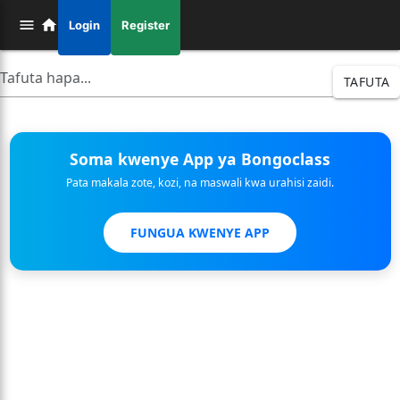
Login
Register
TAFUTA
Soma kwenye App ya Bongoclass
Pata makala zote, kozi, na maswali kwa urahisi zaidi.
FUNGUA KWENYE APP