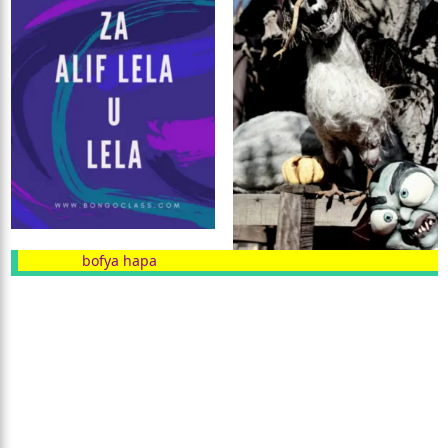
bofya hapa