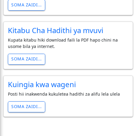
SOMA ZAIDI...
Kitabu Cha Hadithi ya mvuvi
Kupata kitabu hiki download faili la PDF hapo chini na
usome bila ya internet.
SOMA ZAIDI...
Kuingia kwa wageni
Posti hii inakwenda kukuletea hadithi za alifu lela ulela
SOMA ZAIDI...