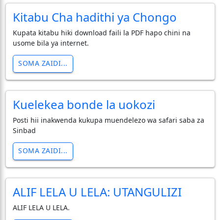
Kitabu Cha hadithi ya Chongo
Kupata kitabu hiki download faili la PDF hapo chini na
usome bila ya internet.
SOMA ZAIDI...
Kuelekea bonde la uokozi
Posti hii inakwenda kukupa muendelezo wa safari saba za
Sinbad
SOMA ZAIDI...
ALIF LELA U LELA: UTANGULIZI
ALIF LELA U LELA.