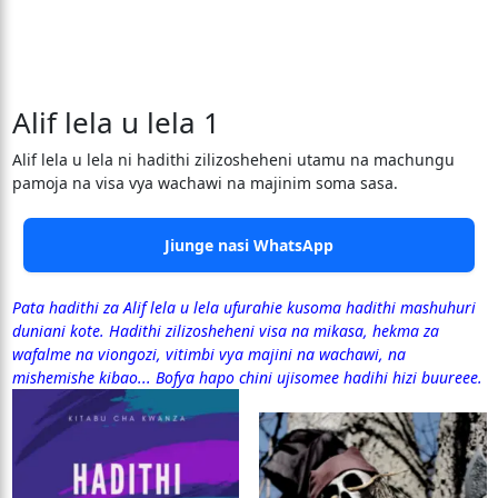
Alif lela u lela 1
Alif lela u lela ni hadithi zilizosheheni utamu na machungu
pamoja na visa vya wachawi na majinim soma sasa.
Jiunge nasi WhatsApp
Pata hadithi za Alif lela u lela ufurahie kusoma hadithi mashuhuri
duniani kote. Hadithi zilizosheheni visa na mikasa, hekma za
wafalme na viongozi, vitimbi vya majini na wachawi, na
mishemishe kibao... Bofya hapo chini ujisomee hadihi hizi buureee.