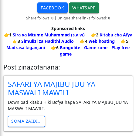
FACEBOOK
WHATSAPP
Share follows:
0
| Unique share links followed:
0
Sponsored links
👉1
Sira ya Mtume Muhammad (s.a.w)
👉2
Kitabu cha Afya
👉3
Simulizi za Hadithi Audio
👉4
web hosting
👉5
Madrasa kiganjani
👉6
Bongolite - Game zone - Play free
game
Post zinazofanana:
SAFARI YA MAJIBU JUU YA
MASWALI MAWILI
Download kitabu Hiki Bofya hapa SAFARI YA MAJIBU JUU YA
MASWALI MAWILI.
SOMA ZAIDI...