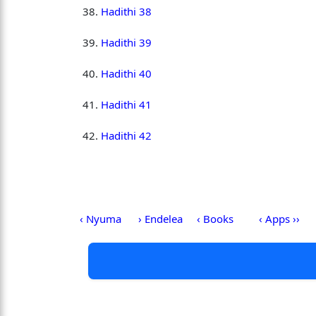
Hadithi 38
Hadithi 39
Hadithi 40
Hadithi 41
Hadithi 42
‹ Nyuma
› Endelea
‹ Books
‹ Apps ››