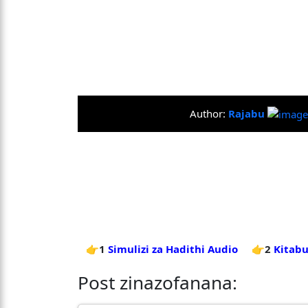
Author:
Rajabu
👉1
Simulizi za Hadithi Audio
👉2
Kitabu
Post zinazofanana: