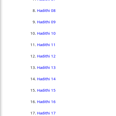
Hadithi 08
Hadithi 09
Hadithi 10
Hadithi 11
Hadithi 12
Hadithi 13
Hadithi 14
Hadithi 15
Hadithi 16
Hadithi 17