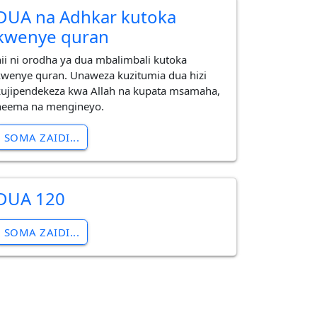
DUA na Adhkar kutoka
kwenye quran
hii ni orodha ya dua mbalimbali kutoka
kwenye quran. Unaweza kuzitumia dua hizi
kujipendekeza kwa Allah na kupata msamaha,
neema na mengineyo.
SOMA ZAIDI...
DUA 120
SOMA ZAIDI...