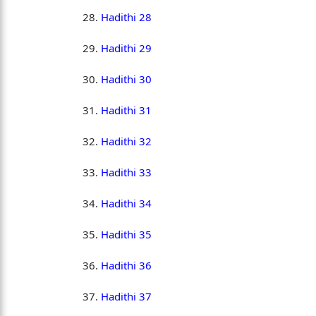
Hadithi 28
Hadithi 29
Hadithi 30
Hadithi 31
Hadithi 32
Hadithi 33
Hadithi 34
Hadithi 35
Hadithi 36
Hadithi 37