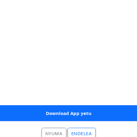
Download App yetu
NYUMA
ENDELEA