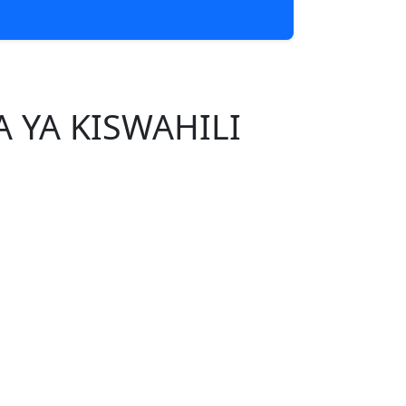
 YA KISWAHILI