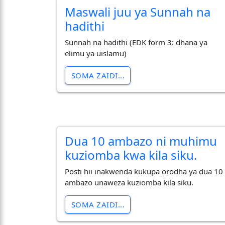
Maswali juu ya Sunnah na
hadithi
Sunnah na hadithi (EDK form 3: dhana ya
elimu ya uislamu)
SOMA ZAIDI...
Dua 10 ambazo ni muhimu
kuziomba kwa kila siku.
Posti hii inakwenda kukupa orodha ya dua 10
ambazo unaweza kuziomba kila siku.
SOMA ZAIDI...