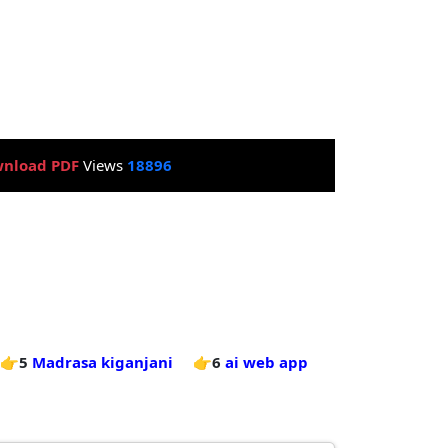
nload PDF
Views
18896
👉5
Madrasa kiganjani
👉6
ai web app