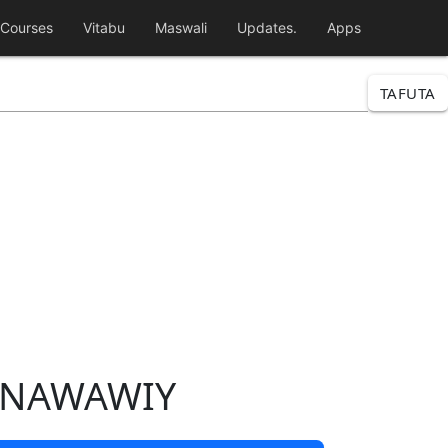
Courses
Vitabu
Maswali
Updates.
Apps
TAFUTA
-NAWAWIY