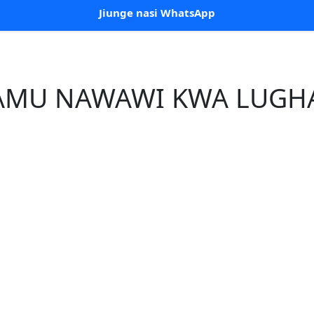
Jiunge nasi WhatsApp
MAMU NAWAWI KWA LUGHA