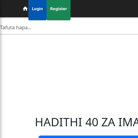
Login
Register
HADITHI 40 ZA I