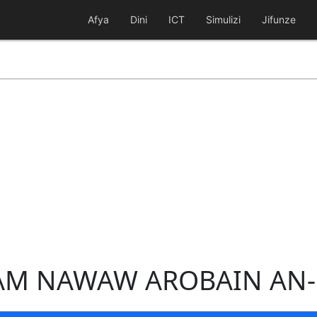
Afya
Dini
ICT
Simulizi
Jifunze
MAM NAWAW AROBAIN AN