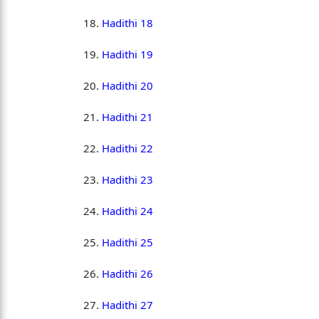
Hadithi 18
Hadithi 19
Hadithi 20
Hadithi 21
Hadithi 22
Hadithi 23
Hadithi 24
Hadithi 25
Hadithi 26
Hadithi 27