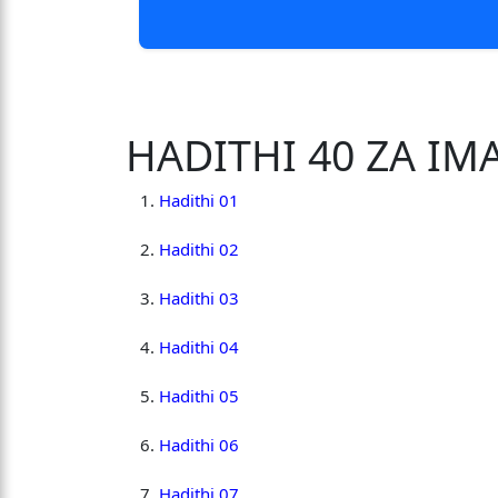
HADITHI 40 ZA I
Hadithi 01
Hadithi 02
Hadithi 03
Hadithi 04
Hadithi 05
Hadithi 06
Hadithi 07