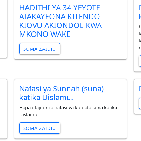
HADITHI YA 34 YEYOTE
ATAKAYEONA KITENDO
KIOVU AKIONDOE KWA
MKONO WAKE
SOMA ZAIDI...
Nafasi ya Sunnah (suna)
katika Uislamu.
Hapa utajifunza nafasi ya kufuata suna katika
Uislamu
SOMA ZAIDI...