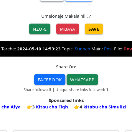
Umeionaje Makala hii.. ?
NZURI
MBAYA
SAVE
Tarehe:
2024-05-10 14:53:23
Topic:
Sunnah
Main:
Post
File:
Dow
Share On:
FACEBOOK
WHATSAPP
Share follows:
5
| Unique share links followed:
1
Sponsored links
 cha Afya
👉3
Kitau cha Fiqh
👉4
kitabu cha Simulizi