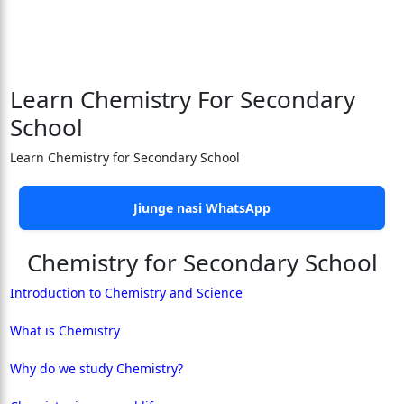
Learn Chemistry For Secondary
School
Learn Chemistry for Secondary School
Jiunge nasi WhatsApp
Chemistry for Secondary School
Introduction to Chemistry and Science
What is Chemistry
Why do we study Chemistry?