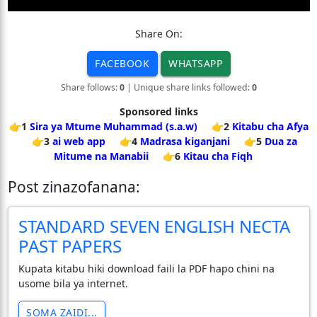
Share On:
FACEBOOK
WHATSAPP
Share follows:
0
| Unique share links followed:
0
Sponsored links
👉1
Sira ya Mtume Muhammad (s.a.w)
👉2
Kitabu cha Afya
👉3
ai web app
👉4
Madrasa kiganjani
👉5
Dua za
Mitume na Manabii
👉6
Kitau cha Fiqh
Post zinazofanana:
STANDARD SEVEN ENGLISH NECTA
PAST PAPERS
Kupata kitabu hiki download faili la PDF hapo chini na
usome bila ya internet.
SOMA ZAIDI...