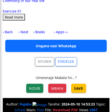
Chemistry in our real life
Exercise 01
Read more
‹ Back
› Next
‹ Books
‹ Apps ››
Ungana nasi WhatsApp
NYUMA
ENDELEA
Umeionaje Makala hii.. ?
NZURI
MBAYA
SAVE
Author:
Rajabu
Tarehe:
2024-05-10 14:53:23
Topic:
School
Main:
Post
File:
Download PDF
Views
2067