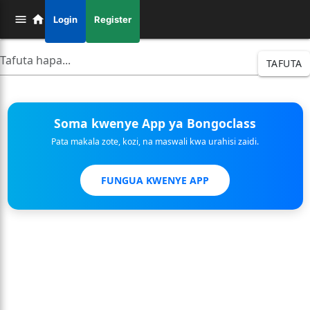
Login
Register
TAFUTA
Soma kwenye App ya Bongoclass
Pata makala zote, kozi, na maswali kwa urahisi zaidi.
FUNGUA KWENYE APP