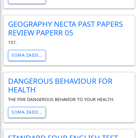
GEOGRAPHY NECTA PAST PAPERS
REVIEW PAPERR 05
157.
SOMA ZAIDI...
DANGEROUS BEHAVIOUR FOR
HEALTH
THE FIVE DANGEROUS BEHAVIOR TO YOUR HEALTH.
SOMA ZAIDI...
STANDARD FOUR ENGLISH TEST