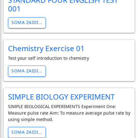
001
SOMA ZAIDI...
Chemistry Exercise 01
Test your self introduction to chemistry
SOMA ZAIDI...
SIMPLE BIOLOGY EXPERIMENT
SIMPLE BIOLOGICAL EXPERIMENTS Experiment One:
Measure pulse rate Aim: To measure average pulse rate by
using simple method.
SOMA ZAIDI...