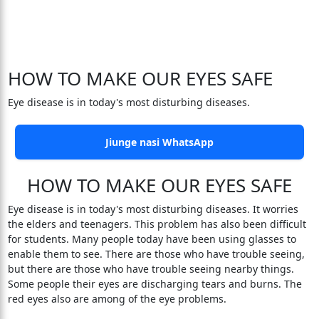
HOW TO MAKE OUR EYES SAFE
Eye disease is in today's most disturbing diseases.
Jiunge nasi WhatsApp
HOW TO MAKE OUR EYES SAFE
Eye disease is in today's most disturbing diseases. It worries
the elders and teenagers. This problem has also been difficult
for students. Many people today have been using glasses to
enable them to see. There are those who have trouble seeing,
but there are those who have trouble seeing nearby things.
Some people their eyes are discharging tears and burns. The
red eyes also are among of the eye problems.