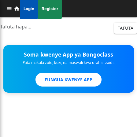
Login
Register
TAFUTA
Soma kwenye App ya Bongoclass
Pata makala zote, kozi, na maswali kwa urahisi zaidi.
FUNGUA KWENYE APP