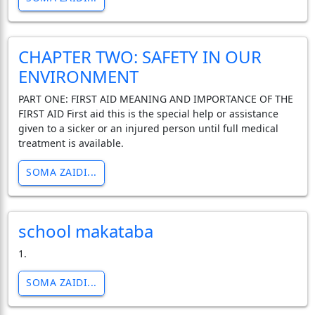
CHAPTER TWO: SAFETY IN OUR
ENVIRONMENT
PART ONE: FIRST AID MEANING AND IMPORTANCE OF THE
FIRST AID First aid this is the special help or assistance
given to a sicker or an injured person until full medical
treatment is available.
SOMA ZAIDI...
school makataba
1.
SOMA ZAIDI...