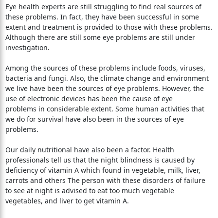
Eye health experts are still struggling to find real sources of
these problems. In fact, they have been successful in some
extent and treatment is provided to those with these problems.
Although there are still some eye problems are still under
investigation.
Among the sources of these problems include foods, viruses,
bacteria and fungi. Also, the climate change and environment
we live have been the sources of eye problems. However, the
use of electronic devices has been the cause of eye
problems in considerable extent. Some human activities that
we do for survival have also been in the sources of eye
problems.
Our daily nutritional have also been a factor. Health
professionals tell us that the night blindness is caused by
deficiency of vitamin A which found in vegetable, milk, liver,
carrots and others The person with these disorders of failure
to see at night is advised to eat too much vegetable
vegetables, and liver to get vitamin A.