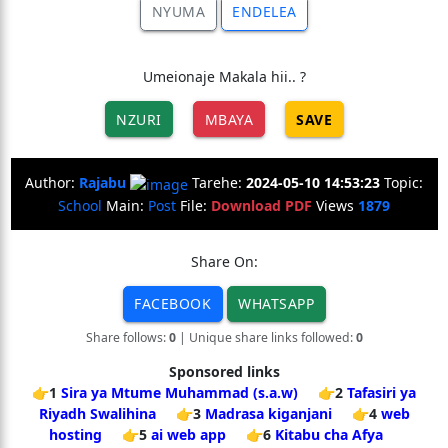
NYUMA
ENDELEA
Umeionaje Makala hii.. ?
NZURI
MBAYA
SAVE
Author:
Rajabu
Tarehe:
2024-05-10 14:53:23
Topic:
School
Main:
Post
File:
Download PDF
Views
1879
Share On:
FACEBOOK
WHATSAPP
Share follows:
0
| Unique share links followed:
0
Sponsored links
👉1
Sira ya Mtume Muhammad (s.a.w)
👉2
Tafasiri ya
Riyadh Swalihina
👉3
Madrasa kiganjani
👉4
web
hosting
👉5
ai web app
👉6
Kitabu cha Afya