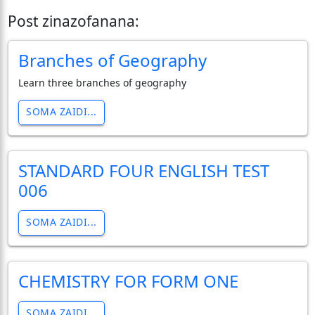
Post zinazofanana:
Branches of Geography
Learn three branches of geography
SOMA ZAIDI...
STANDARD FOUR ENGLISH TEST
006
SOMA ZAIDI...
CHEMISTRY FOR FORM ONE
SOMA ZAIDI...