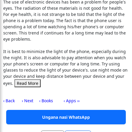
The use of electronic devices has been a problem for people's
eyes. The radiation of these materials is not good for health.
For eye health, it is not strange to be told that the light of the
phone is a problem today. The fact is that the phone user is
spending a lot of time watching his/her phone's or computer
screen. This trend if continues for a long time may lead to the
eye problems.
It is best to minimize the light of the phone, especially during
the night. It is also advisable to pay attention when you watch
your phone's screen or computer for a long time. Try using
glasses to reduce the light of your device's. use night mode on
your device and keep distance between your device and your
eyes.
Read More
‹ Back
› Next
‹ Books
‹ Apps ››
Ungana nasi WhatsApp