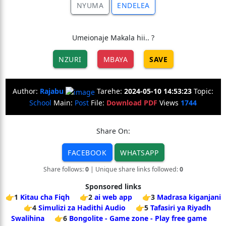
NYUMA
ENDELEA
Umeionaje Makala hii.. ?
NZURI
MBAYA
SAVE
Author:
Rajabu
Tarehe:
2024-05-10 14:53:23
Topic:
School
Main:
Post
File:
Download PDF
Views
1744
Share On:
FACEBOOK
WHATSAPP
Share follows:
0
| Unique share links followed:
0
Sponsored links
👉1
Kitau cha Fiqh
👉2
ai web app
👉3
Madrasa kiganjani
👉4
Simulizi za Hadithi Audio
👉5
Tafasiri ya Riyadh
Swalihina
👉6
Bongolite - Game zone - Play free game