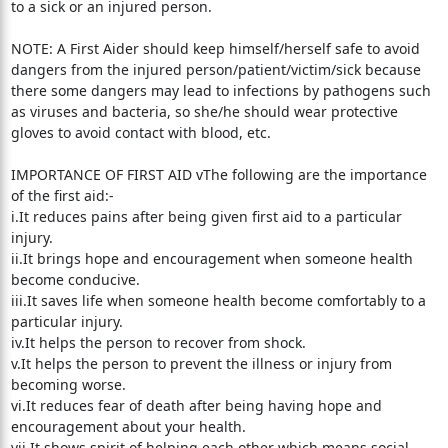
to a sick or an injured person.
NOTE: A First Aider should keep himself/herself safe to avoid
dangers from the injured person/patient/victim/sick because
there some dangers may lead to infections by pathogens such
as viruses and bacteria, so she/he should wear protective
gloves to avoid contact with blood, etc.
IMPORTANCE OF FIRST AID vThe following are the importance
of the first aid:-
i.It reduces pains after being given first aid to a particular
injury.
ii.It brings hope and encouragement when someone health
become conducive.
iii.It saves life when someone health become comfortably to a
particular injury.
iv.It helps the person to recover from shock.
v.It helps the person to prevent the illness or injury from
becoming worse.
vi.It reduces fear of death after being having hope and
encouragement about your health.
vii.It shows spirit of helping each other which means social