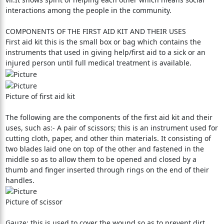
interactions among the people in the community.
COMPONENTS OF THE FIRST AID KIT AND THEIR USES
First aid kit this is the small box or bag which contains the
instruments that used in giving help/first aid to a sick or an
injured person until full medical treatment is available.
Picture of first aid kit
The following are the components of the first aid kit and their
uses, such as:- A pair of scissors; this is an instrument used for
cutting cloth, paper, and other thin materials. It consisting of
two blades laid one on top of the other and fastened in the
middle so as to allow them to be opened and closed by a
thumb and finger inserted through rings on the end of their
handles.
Picture of scissor
Gauze; this is used to cover the wound so as to prevent dirt