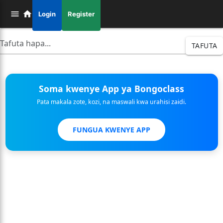
Login
Register
TAFUTA
Soma kwenye App ya Bongoclass
Pata makala zote, kozi, na maswali kwa urahisi zaidi.
FUNGUA KWENYE APP