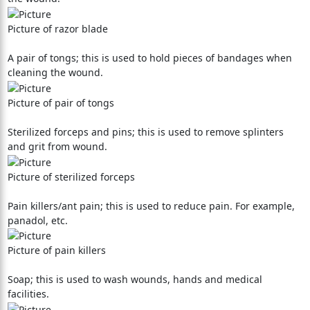
Picture of razor blade
A pair of tongs; this is used to hold pieces of bandages when
cleaning the wound.
Picture of pair of tongs
Sterilized forceps and pins; this is used to remove splinters
and grit from wound.
Picture of sterilized forceps
Pain killers/ant pain; this is used to reduce pain. For example,
panadol, etc.
Picture of pain killers
Soap; this is used to wash wounds, hands and medical
facilities.