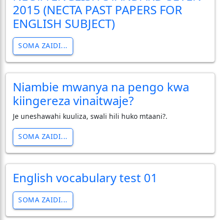
2015 (NECTA PAST PAPERS FOR
ENGLISH SUBJECT)
SOMA ZAIDI...
Niambie mwanya na pengo kwa
kiingereza vinaitwaje?
Je uneshawahi kuuliza, swali hili huko mtaani?.
SOMA ZAIDI...
English vocabulary test 01
SOMA ZAIDI...