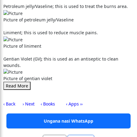
Petroleum jelly/Vaseline; this is used to treat the burns area.
Picture of petroleum jelly/Vaseline
Liniment; this is used to reduce muscle pains.
Picture of liniment
Gentian Violet (GV); this is used as an antiseptic to clean
wounds.
Picture of gentian violet
Read More
‹ Back
› Next
‹ Books
‹ Apps ››
Ungana nasi WhatsApp