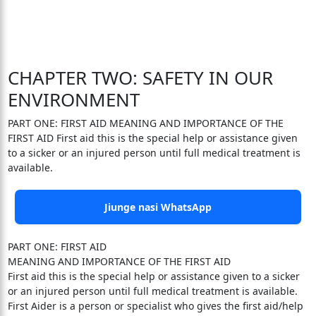
CHAPTER TWO: SAFETY IN OUR
ENVIRONMENT
PART ONE: FIRST AID MEANING AND IMPORTANCE OF THE
FIRST AID First aid this is the special help or assistance given
to a sicker or an injured person until full medical treatment is
available.
Jiunge nasi WhatsApp
PART ONE: FIRST AID
MEANING AND IMPORTANCE OF THE FIRST AID
First aid this is the special help or assistance given to a sicker
or an injured person until full medical treatment is available.
First Aider is a person or specialist who gives the first aid/help