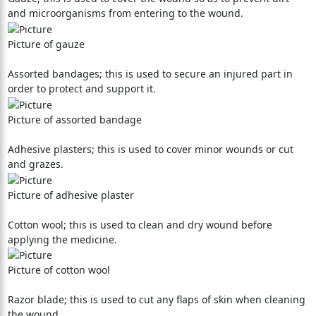
and microorganisms from entering to the wound.
Picture of gauze
Assorted bandages; this is used to secure an injured part in
order to protect and support it.
Picture of assorted bandage
Adhesive plasters; this is used to cover minor wounds or cut
and grazes.
Picture of adhesive plaster
Cotton wool; this is used to clean and dry wound before
applying the medicine.
Picture of cotton wool
Razor blade; this is used to cut any flaps of skin when cleaning
the wound.