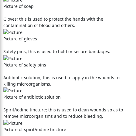
Picture of soap
Gloves; this is used to protect the hands with the
contamination of blood and others.
Picture of gloves
Safety pins; this is used to hold or secure bandages.
Picture of safety pins
Antibiotic solution; this is used to apply in the wounds for
killing microorganisms.
Picture of antibiotic solution
Spirit/iodine tincture; this is used to clean wounds so as to
remove microorganisms and to reduce bleeding.
Picture of spirit/iodine tincture