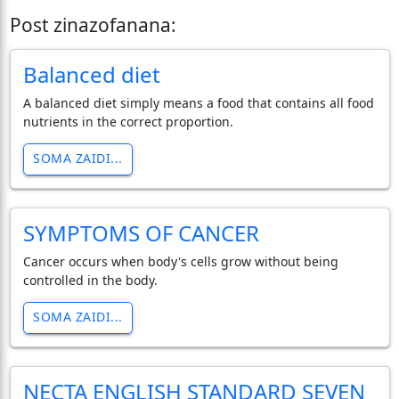
Post zinazofanana:
Balanced diet
A balanced diet simply means a food that contains all food
nutrients in the correct proportion.
SOMA ZAIDI...
SYMPTOMS OF CANCER
Cancer occurs when body's cells grow without being
controlled in the body.
SOMA ZAIDI...
NECTA ENGLISH STANDARD SEVEN