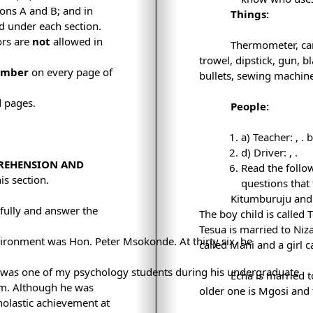
ions A and B; and in
Things:
ed under each section.
ors are
not
allowed in
Thermometer, car,
trowel, dipstick, gun, b
umber
on every page of
bullets, sewing machine
d pages.
People:
a) Teacher:
,
. 
d) Driver:
,
.
PREHENSION AND
Read the follo
is section.
questions that 
Kitumburuju and 
fully and answer the
The boy child is called T
Tesua is married to Niz
ironment was Hon. Peter Msokonde. At thirty six, he
called Mani and a girl 
was one of my psychology students during his undergraduate
Echa is married 
aam. Although he was
older one is Mgosi and
holastic achievement at