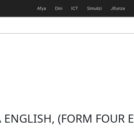
Afya
Dini
ICT
Simulizi
Jifunze
 ENGLISH, (FORM FOUR 