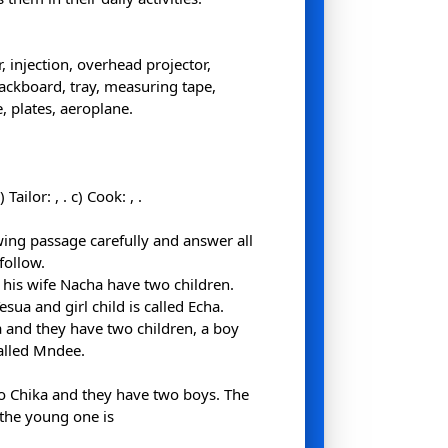
 injection, overhead projector,
lackboard, tray, measuring tape,
, plates, aeroplane.
b) Tailor:
,
. c) Cook:
,
.
wing passage carefully and answer all
follow.
his wife Nacha have two children.
esua and girl child is called Echa.
a and they have two children, a boy
called Mndee.
to Chika and they have two boys. The
 the young one is