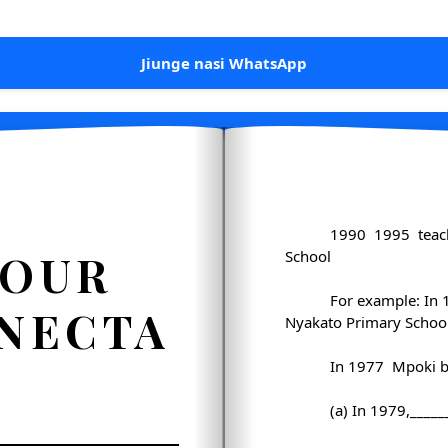
Jiunge nasi WhatsApp
1990 ­ 1995 ­ tea
FOUR
School
For example: In 
 NECTA
Nyakato Primary School
1
In 1977 ­ Mpoki b
(a) In 1979,____