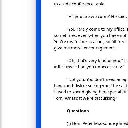
to a side conference table.
“Hi, you are welcome” He said,
“You rarely come to my office. 
sometimes, even when you have nothin
You’re my former teacher, so fill free
give me moral encouragement.”
“Oh, that’s very kind of you,” I
inflict myself on you unnecessarily.”
“Not you. You don’t need an ap
how can I dislike seeing you,” he sai
I used to spend giving him special tu
Tom. What’s it we’re discussing?
Questions
(i) Hon. Peter Msokonde joined