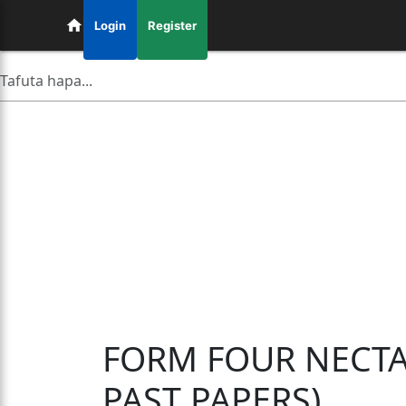
Login
Register
FORM FOUR NECTA
PAST PAPERS)