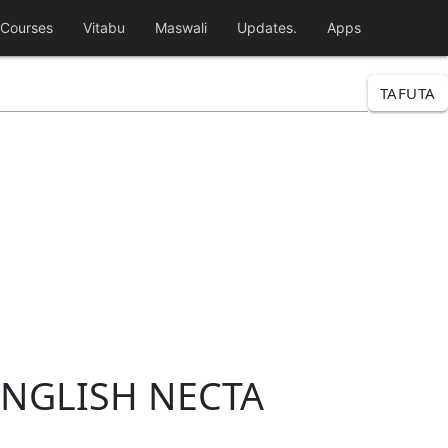
Courses
Vitabu
Maswali
Updates.
Apps
TAFUTA
ENGLISH NECTA