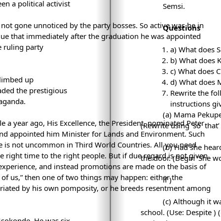
n a political activist
Semsi.
d not gone unnoticed by the party bosses. So active was he in
Questions
gue that immediately after the graduation he was appointed
 ruling party
a) What does S
b) What does 
c) What does C
limbed up
d) What does M
headed the prestigious
Rewrite the fo
paganda.
instructions gi
(a) Mama Pekupek
le a year ago, His Excellence, the President, nominated Peter
(Rewrite using ‘so
that’ 
d appointed him Minister for Lands and Environment. Such
ce is not uncommon in Third World Countries. All you need
(b) Had she hear
right time to the right people. But if due regard is not given
the door. (Begin ‘She w
 experience, and instead promotions are made on the basis of
e of us,” then one of two things may happen: either the
if
)
briated by his own pomposity, or he breeds resentment among
(c) Although it 
school. (Use: Despite
) 
Msokonde. He was six