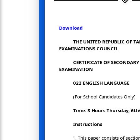
Download
THE UNITED REPUBLIC OF T
EXAMINATIONS COUNCIL
CERTIFICATE OF SECONDAR
EXAMINATION
022
ENGLISH LANGUAGE
(For School Candidates Only)
Time: 3 Hours
Thursday, 6
th
Instructions
This paper consists of sectio