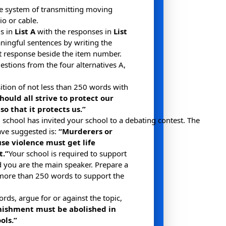
the system of transmitting moving
io or cable.
s in
List A
with the responses in
List
ingful sentences by writing the
ect response beside the item number.
stions from the four alternatives A,
tion of not less than 250 words with
hould all strive to protect our
o that it protects us.”
school has invited your school to a debating contest. The
ve suggested is:
“Murderers or
se violence must get life
.”
Your school is required to support
 you are the main speaker. Prepare a
more than 250 words to support the
rds, argue for or against the topic,
nishment must be abolished in
ols.”