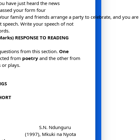
ou have just heard the news
assed your form four
Your family and friends arrange a party to celebrate, and you are
t speech. Write your speech of not
ords.
 Marks) RESPONSE TO READING
questions from this section.
One
ected from
poetry
and the other from
 or plays.
NGS
HORT
S.N. Ndunguru
(1997), Mkuki na Nyota