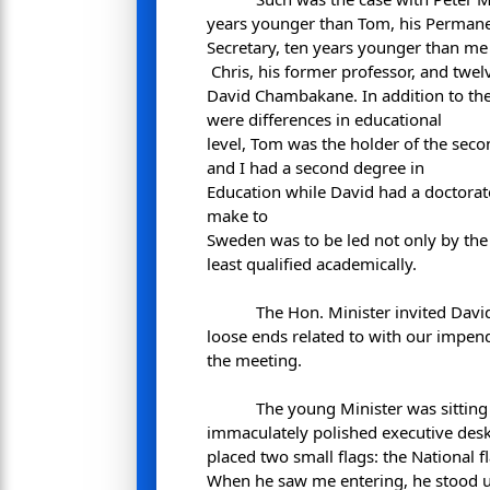
years younger than Tom, his Perman
Secretary, ten years younger than me
Chris, his former professor, and twe
David Chambakane. In addition to the 
were differences in educational
level, Tom was the holder of the sec
and I had a second degree in
Education while David had a doctorat
make to
Sweden was to be led not only by th
least qualified academically.
The Hon. Minister invited David
loose ends related to with our impend
the meeting.
The young Minister was sitting
immaculately polished executive des
placed two small flags: the National fl
When he saw me entering, he stood 