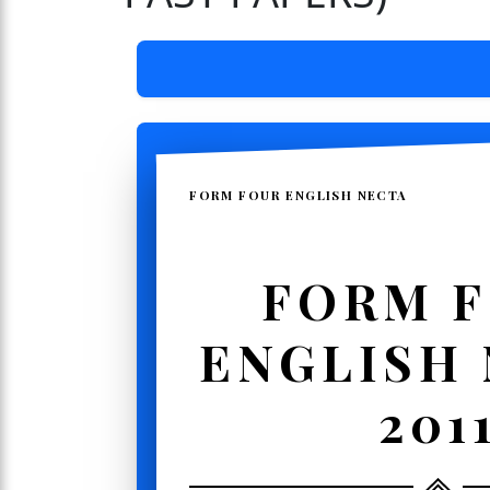
FORM FOUR ENGLISH NECTA
FORM 
ENGLISH
201