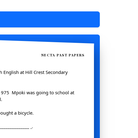
NECTA PAST PAPERS
ch English at Hill Crest Secondary
1975 ­ Mpoki was going to school at
.
ought a bicycle.
_______________
.