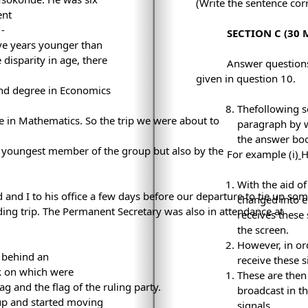
(Write the sentence corr
ent
 ­
SECTION C (30 
lve years younger than
disparity in age, there
Answer questions 
given in question 10.
ond degree in Economics
Thefollowing s
e in Mathematics. So the trip we were about to
paragraph by w
the answer boo
e youngest member of the group but also by the
For example (i)
With the aid of
 and I to his office a few days before our departure to tie up so
changed into el
ing trip. The Permanent Secretary was also in attendance at
receives these
the screen.
However, in ord
 behind an
receive these 
k on which were
These are the
ag and the flag of the ruling party.
broadcast in t
up and started moving
signals.