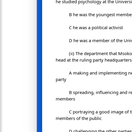
he studied psychology at the Universi
B he was the youngest member 
C he was a political activist
D he was a member of the Univ
(ii) The department that Msok
head at the ruling party headquarters
A making and implementing n
party
B spreading, influencing and r
members
C portraying a good image of t
members of the public
D challenging the other parties