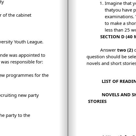
ty
Imagine that y
thatyou have p
of the cabinet
examinations. 
to make a shor
less than 25 w
SECTION D (40
ersity Youth League.
Answer
two (2)
onde was appointed to
question should be sel
 was responsible for:
novels and short stories
ew programmes for the
LIST OF READI
NOVELS AND S
ecruiting new party
STORIES
he party to the
.