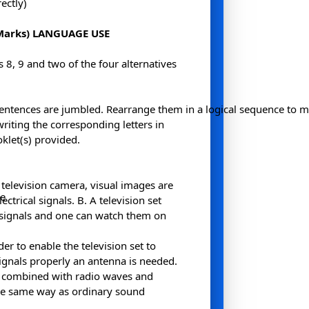
ectly)
Marks) LANGUAGE USE
8, 9 and two of the four alternatives
entences are jumbled. Rearrange them in a logical sequence to 
riting the corresponding letters in
klet(s) provided.
H
 television camera, visual images are
me
ectrical signals. B. A television set
 signals and one can watch them on
er to enable the television set to
signals properly an antenna is needed.
n combined with radio waves and
he same way as ordinary sound