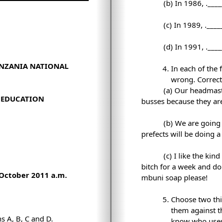
(b) In 1986,
.___
(c) In 1989,
.____
(d) In 1991,
.___
ANZANIA NATIONAL
In each of the
wrong. Correct 
(a) Our headmaster
Y EDUCATION
busses because they are
(b) We are going
prefects will be doing 
(c) I like the kin
bitch for a week and do
October 2011 a.m.
mbuni soap please!
Choose two thi
them against t
ns A, B, C and D.
know who uses t