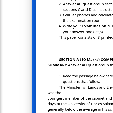
Answer
all
questions in sect
sections C and D as instruct
Cellular phones and calculat
the examination room.
Write your
Examination N
your answer booklet(s).
This paper consists of 8 printe
SECTION A (10 Marks) COM
SUMMARY
Answer
all
questions in th
Read the passage below care
questions that follow.
The Minister for Lands and Env
was the
youngest member of the cabinet and 
days at the University of Dar es Sal
generally below the average in his sc