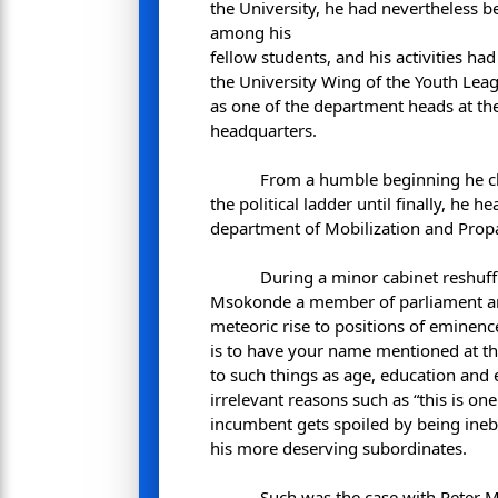
the University, he had nevertheless bee
among his
fellow students, and his activities ha
the University Wing of the Youth Lea
as one of the department heads at the
headquarters.
From a humble beginning he c
the political ladder until finally, he 
department of Mobilization and Pro
During a minor cabinet reshuff
Msokonde a member of parliament an
meteoric rise to positions of eminen
is to have your name mentioned at the 
to such things as age, education and
irrelevant reasons such as “this is on
incumbent gets spoiled by being ine
his more deserving subordinates.
Such was the case with Peter 