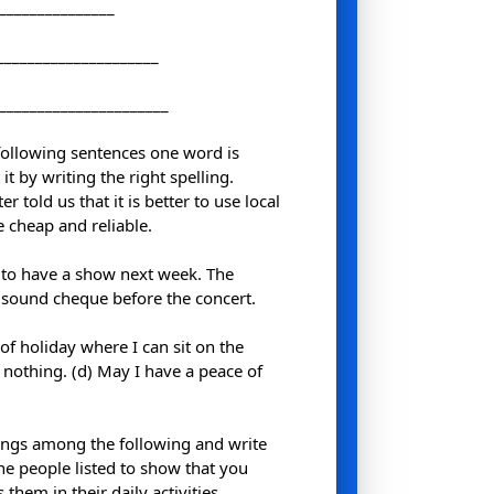
________________
_____________________
_______________________
 following sentences one word is
it by writing the right spelling.
 told us that it is better to use local
 cheap and reliable.
 to have a show next week. The
a sound cheque before the concert.
d of holiday where I can sit on the
 nothing. (d) May I have a peace of
ngs among the following and write
he people listed to show that you
hem in their daily activities.