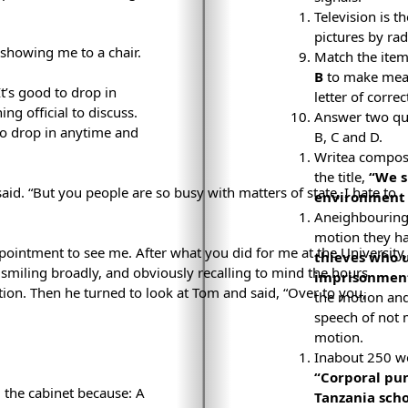
Television is 
pictures by rad
 showing me to a chair.
Match the item
B
to make mean
It’s good to drop in
letter of corr
g official to discuss.
Answer two que
 to drop in anytime and
B, C and D.
Writea composi
the title,
“We s
 said. “But you people are so busy with matters of state, I hate to
environment s
Aneighbouring 
motion they ha
pointment to see me. After what you did for me at the University,
thieves who u
d smiling broadly, and obviously recalling to mind the hours
imprisonment
ition. Then he turned to look at Tom and said, “Over to you,
the motion and
speech of not 
motion.
Inabout 250 wo
“Corporal pu
 the cabinet because: A
Tanzania scho