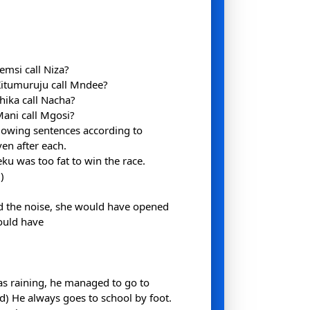
emsi call Niza?
Kitumuruju call Mndee?
hika call Nacha?
ani call Mgosi?
llowing sentences according to
ven after each.
u was too fat to win the race.
)
d the noise, she would have opened
ould have
was raining, he managed to go to
(d) He always goes to school by foot.