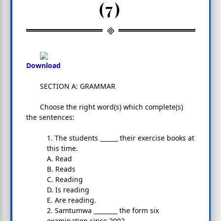
(7)
Download
SECTION A: GRAMMAR
Choose the right word(s) which complete(s)
the sentences:
1. The students ______ their exercise books at
this time.
A. Read
B. Reads
C. Reading
D. Is reading
E. Are reading.
2. Samtumwa ________ the form six
examination since 2002