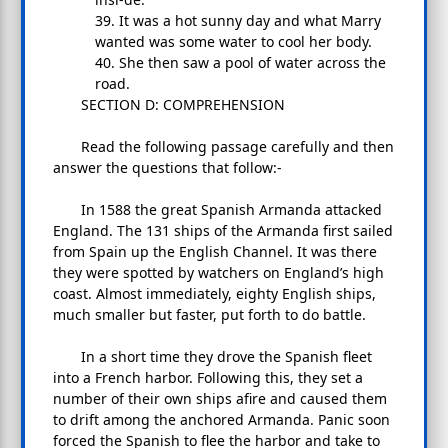
39. It was a hot sunny day and what Marry
wanted was some water to cool her body.
40. She then saw a pool of water across the
road.
SECTION D: COMPREHENSION
Read the following passage carefully and then
answer the questions that follow:-
In 1588 the great Spanish Armanda attacked
England. The 131 ships of the Armanda first sailed
from Spain up the English Channel. It was there
they were spotted by watchers on England’s high
coast. Almost immediately, eighty English ships,
much smaller but faster, put forth to do battle.
In a short time they drove the Spanish fleet
into a French harbor. Following this, they set a
number of their own ships afire and caused them
to drift among the anchored Armanda. Panic soon
forced the Spanish to flee the harbor and take to