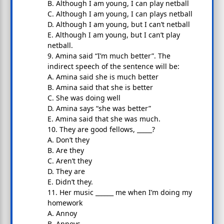
B. Although I am young, I can play netball
C. Although I am young, I can plays netball
D. Although I am young, but I can’t netball
E. Although I am young, but I can’t play
netball.
9. Amina said “I’m much better”. The
indirect speech of the sentence will be:
A. Amina said she is much better
B. Amina said that she is better
C. She was doing well
D. Amina says “she was better”
E. Amina said that she was much.
10. They are good fellows, _____?
A. Don’t they
B. Are they
C. Aren’t they
D. They are
E. Didn’t they.
11. Her music ______ me when I’m doing my
homework
A. Annoy
B. Annoys