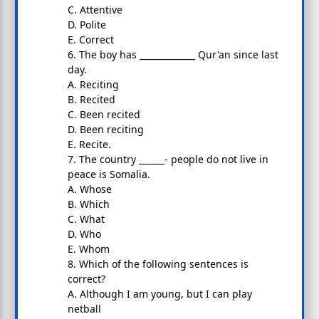
C. Attentive
D. Polite
E. Correct
6. The boy has _____________ Qur'an since last
day.
A. Reciting
B. Recited
C. Been recited
D. Been reciting
E. Recite.
7. The country ______- people do not live in
peace is Somalia.
A. Whose
B. Which
C. What
D. Who
E. Whom
8. Which of the following sentences is
correct?
A. Although I am young, but I can play
netball