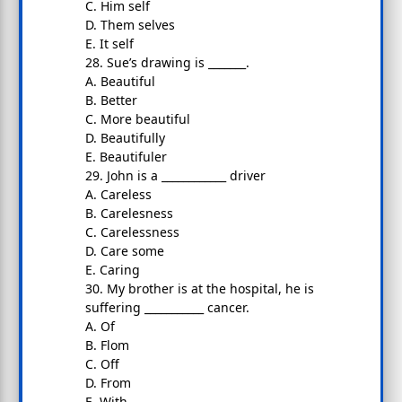
C. Him self
D. Them selves
E. It self
28. Sue’s drawing is _______.
A. Beautiful
B. Better
C. More beautiful
D. Beautifully
E. Beautifuler
29. John is a ____________ driver
A. Careless
B. Carelesness
C. Carelessness
D. Care some
E. Caring
30. My brother is at the hospital, he is
suffering ___________ cancer.
A. Of
B. Flom
C. Off
D. From
E. With