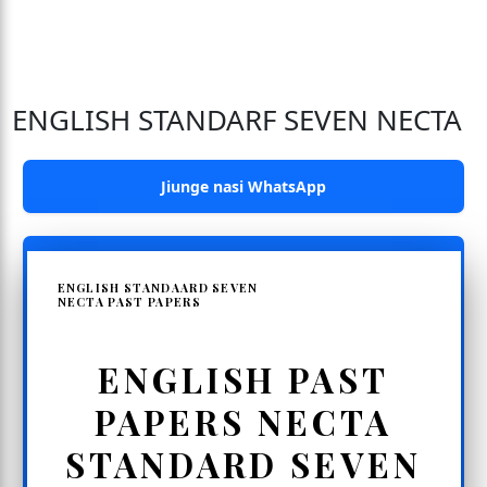
ENGLISH STANDARF SEVEN NECTA
Jiunge nasi WhatsApp
ENGLISH STANDAARD SEVEN
NECTA PAST PAPERS
ENGLISH PAST
PAPERS NECTA
STANDARD SEVEN