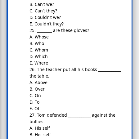
B. Can’t we?
C. Can’t they?
D. Couldn’t we?
E. Couldn’t they?
25. ________ are these gloves?
A. Whose
B. Who
C. Whom
D. Which
E. Where
26. The teacher put all his books ____________
the table.
A. Above
B. Over
C. On
D. To
E. Off
27. Tom defended ____________ against the
bullies.
A. His self
B. Her self