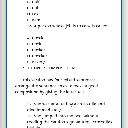
B. Calf
C. Cub
D. Fox
E. Ram
36. A person whose job is to cook is called
_______
A. Coock
B. Cook
C. Cooker
D. Coocker
E. Bakery
SECTION C: COMPOSITION
this section has four mixed sentences.
arrange the sentence so as to make a good
composition by giving the letter A-D.
37. She was attacked by a croco-dile and
died immediately.
38. She jumped into the pool without
reading the caution sign written, “crocodiles
insi-de.”