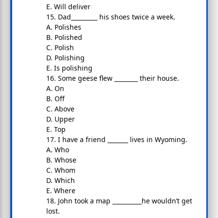
E. Will deliver
15. Dad_________ his shoes twice a week.
A. Polishes
B. Polished
C. Polish
D. Polishing
E. Is polishing
16. Some geese flew ________ their house.
A. On
B. Off
C. Above
D. Upper
E. Top
17. I have a friend _______ lives in Wyoming.
A. Who
B. Whose
C. Whom
D. Which
E. Where
18. John took a map __________he wouldn’t get
lost.