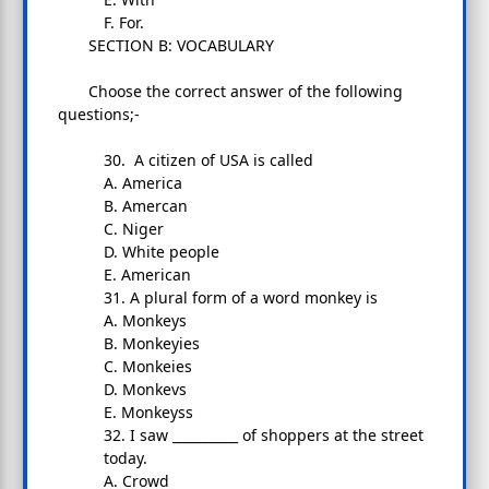
F. For.
SECTION B: VOCABULARY
Choose the correct answer of the following
questions;-
30. A citizen of USA is called
A. America
B. Amercan
C. Niger
D. White people
E. American
31. A plural form of a word monkey is
A. Monkeys
B. Monkeyies
C. Monkeies
D. Monkevs
E. Monkeyss
32. I saw __________ of shoppers at the street
today.
A. Crowd