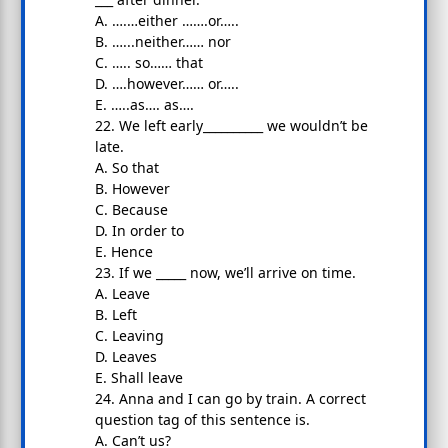
A. ….…either …….or…..
B. …...neither…… nor
C. ….. so…… that
D. ….however…… or…..
E. …..as…. as….
22. We left early__________ we wouldn’t be
late.
A. So that
B. However
C. Because
D. In order to
E. Hence
23. If we _____ now, we’ll arrive on time.
A. Leave
B. Left
C. Leaving
D. Leaves
E. Shall leave
24. Anna and I can go by train. A correct
question tag of this sentence is.
A. Can’t us?