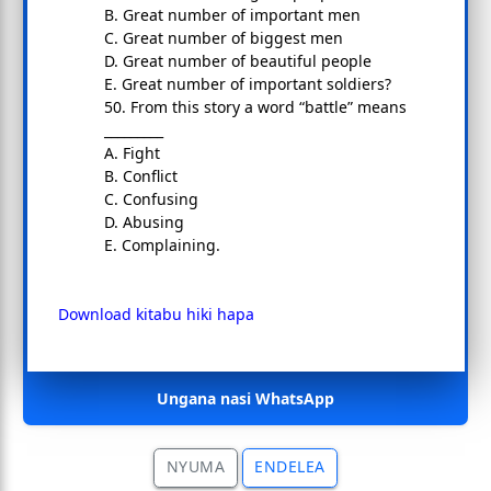
B. Great number of important men
C. Great number of biggest men
D. Great number of beautiful people
E. Great number of important soldiers?
50. From this story a word “battle” means
_________
A. Fight
B. Conflict
C. Confusing
D. Abusing
E. Complaining.
Download kitabu hiki hapa
Ungana nasi WhatsApp
NYUMA
ENDELEA