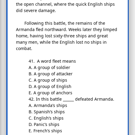
the open channel, where the quick English ships
did severe damage.
Following this battle, the remains of the
Armanda fled northward. Weeks later they limped
home, having lost sixty-three ships and great
many men, while the English lost no ships in
combat.
41. A word fleet means
A. A group of soldier
B. A group of attacker
C. A group of ships
D. A group of English
E. A group of anchors
42. In this battle ______ defeated Armanda.
A. Armanda’s ships
B. Spanish’s ships
C. English’s ships
D. Panic’s ships
E. French’s ships