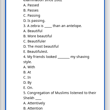
A. Passed
B. Passes
C. Passing
D. Is passing.
3. A zebra is _____ than an antelope.
A. Beautiful
B. More beautiful
C. Beautifuler
D. The most beautiful
E. Beautifulest.
4. My friends looked ________ my shaving
style.
A. With
B. At
C. In
D. By
E. On.
5. Congregation of Muslims listened to their
Sheikh ____
A. Attentively
B. Attention