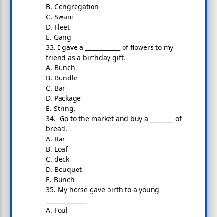
B. Congregation
C. Swam
D. Fleet
E. Gang
33. I gave a ____________ of flowers to my
friend as a birthday gift.
A. Bunch
B. Bundle
C. Bar
D. Package
E. String.
34. Go to the market and buy a ________ of
bread.
A. Bar
B. Loaf
C. deck
D. Bouquet
E. Bunch
35. My horse gave birth to a young
______________
A. Foul