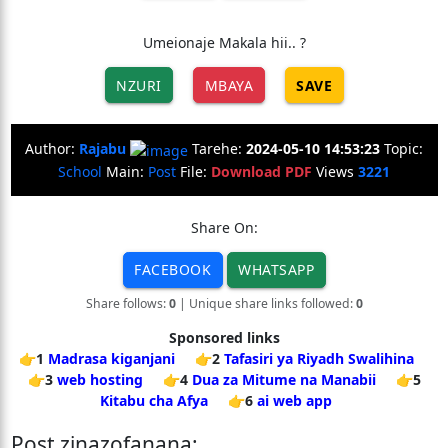
Umeionaje Makala hii.. ?
NZURI
MBAYA
SAVE
Author:
Rajabu
Tarehe:
2024-05-10 14:53:23
Topic:
School
Main:
Post
File:
Download PDF
Views
3221
Share On:
FACEBOOK
WHATSAPP
Share follows:
0
| Unique share links followed:
0
Sponsored links
👉1
Madrasa kiganjani
👉2
Tafasiri ya Riyadh Swalihina
👉3
web hosting
👉4
Dua za Mitume na Manabii
👉5
Kitabu cha Afya
👉6
ai web app
Post zinazofanana: