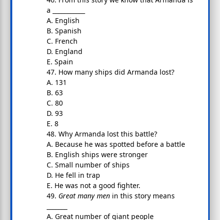
a ___________
A. English
B. Spanish
C. French
D. England
E. Spain
47. How many ships did Armanda lost?
A. 131
B. 63
C. 80
D. 93
E. 8
48. Why Armanda lost this battle?
A. Because he was spotted before a battle
B. English ships were stronger
C. Small number of ships
D. He fell in trap
E. He was not a good fighter.
49.
Great many men
in this story means
_______
A. Great number of giant people