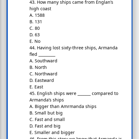
43. How many ships came from Englan’s
high coast
A. 1588
B. 131
C. 80
D. 63
E. No
44. Having lost sixty-three ships, Armanda
fled _________
A. Southward
B. North
C. Northward
D. Eastward
E. East
45. English ships were _______ compared to
Armanda’s ships
A. Bigger than Amrmanda ships
B. Small but big
C. Fast and small
D. Fast and big
E. Smaller and bigger
46. From this story we know that Armanda is