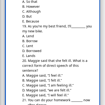
A. So that
B. However
C. Although
D. But
E. Because
19. As you’re my best friend, I’ll__________ you
my new bike.
A. Lend
B. Borrow
C. Lent
D. Borrowed
E. Lands
20. Maggie said that she felt ill. What is a
correct form of direct speech of this
sentence?
A. Maggie said, “I feel ill.”
B. Maggie said, “I felt ill.”
C. Maggie said, “I am feeling ill.”
D. Maggie said, “we are felt ill.”
E. Maggie said, “I will feel ill.”
21. You can do your homework ________ now
___ after dinner.