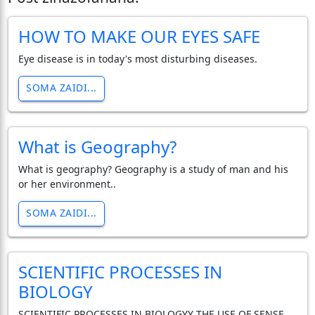
HOW TO MAKE OUR EYES SAFE
Eye disease is in today's most disturbing diseases.
SOMA ZAIDI...
What is Geography?
What is geography? Geography is a study of man and his
or her environment..
SOMA ZAIDI...
SCIENTIFIC PROCESSES IN
BIOLOGY
SCIENTIFIC PROCESSES IN BIOLOGYY THE USE OF SENSE