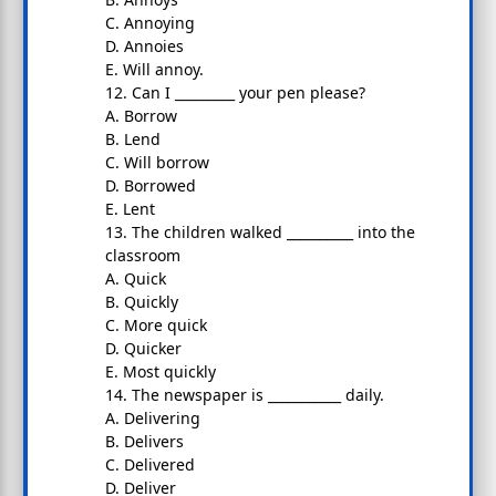
C. Annoying
D. Annoies
E. Will annoy.
12. Can I _________ your pen please?
A. Borrow
B. Lend
C. Will borrow
D. Borrowed
E. Lent
13. The children walked __________ into the
classroom
A. Quick
B. Quickly
C. More quick
D. Quicker
E. Most quickly
14. The newspaper is ___________ daily.
A. Delivering
B. Delivers
C. Delivered
D. Deliver