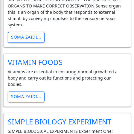
ORGANS TO MAKE CORRECT OBSERVATION Sense organ
this is an organ of the body that responds to external
stimuli by conveying impulses to the sensory nervous
system.
SOMA ZAIDI...
VITAMIN FOODS
Vitamins are essential in ensuring normal growth od a
body and carry out its functions and protecting our
bodies.
SOMA ZAIDI...
SIMPLE BIOLOGY EXPERIMENT
SIMPLE BIOLOGICAL EXPERIMENTS Experiment One: