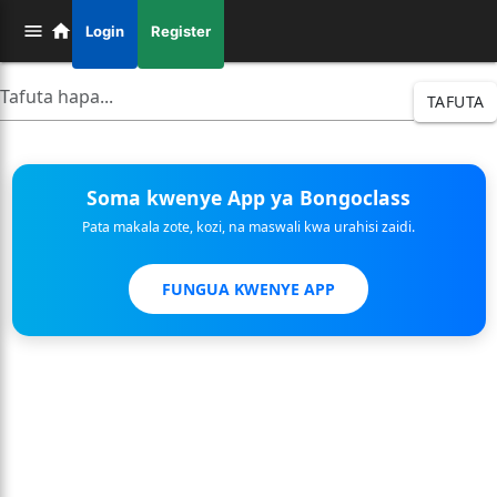
Login
Register
TAFUTA
Soma kwenye App ya Bongoclass
Pata makala zote, kozi, na maswali kwa urahisi zaidi.
FUNGUA KWENYE APP