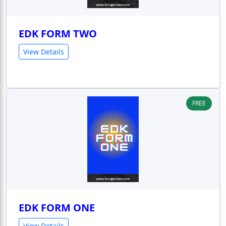
EDK FORM TWO
View Details
FREE
EDK FORM ONE
View Details