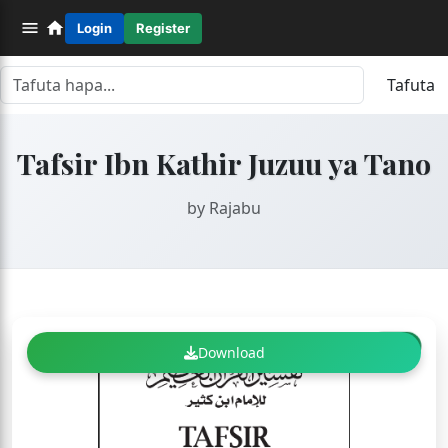
Login
Register
Tafuta
Tafsir Ibn Kathir Juzuu ya Tano
by Rajabu
FREE
Download