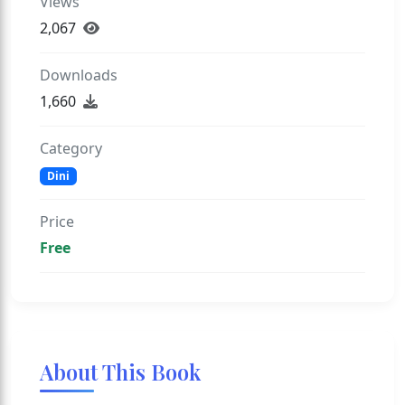
Views
2,067
Downloads
1,660
Category
Dini
Price
Free
About This Book