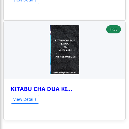
FREE
KITABU CHA DUA KI...
View Details