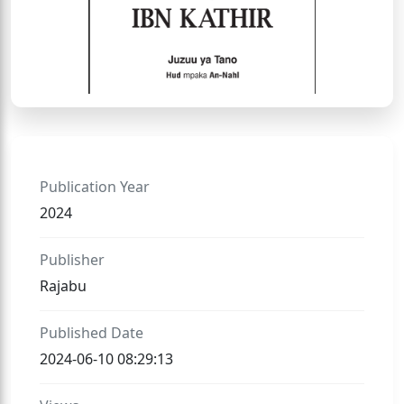
Publication Year
2024
Publisher
Rajabu
Published Date
2024-06-10 08:29:13