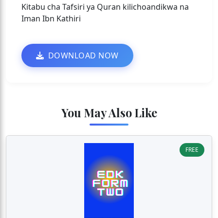
Kitabu cha Tafsiri ya Quran kilichoandikwa na
Iman Ibn Kathiri
DOWNLOAD NOW
You May Also Like
FREE