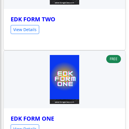
EDK FORM TWO
View Details
FREE
EDK FORM ONE
View Details