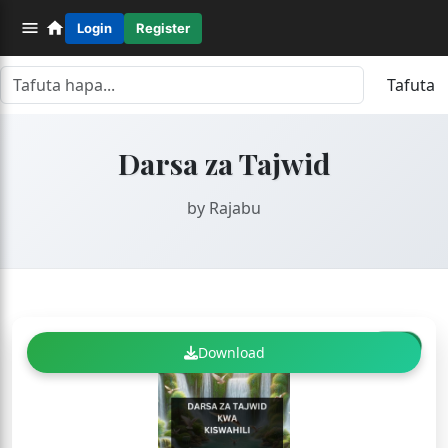
Login
Register
Tafuta
Darsa za Tajwid
by Rajabu
FREE
Download