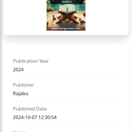
Publication Year
2024
Publisher
Rajabu
Published Date
2024-10-07 12:30:54