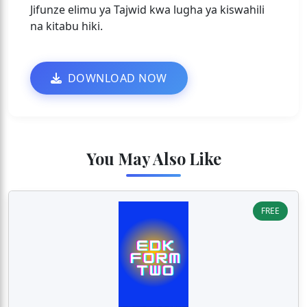
Jifunze elimu ya Tajwid kwa lugha ya kiswahili
na kitabu hiki.
DOWNLOAD NOW
You May Also Like
FREE