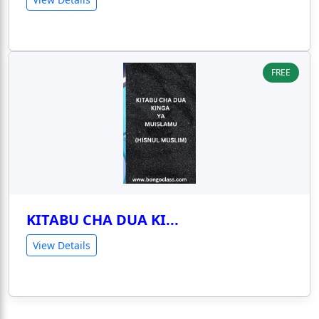
FREE
KITABU CHA DUA KI...
View Details