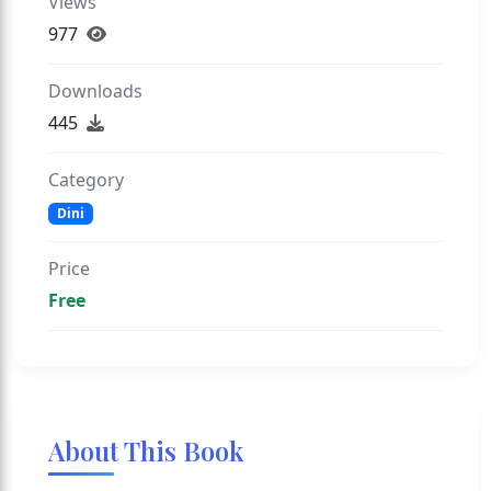
Views
977
Downloads
445
Category
Dini
Price
Free
About This Book