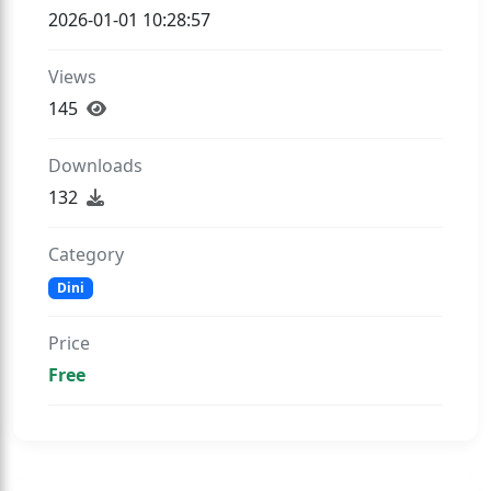
2026-01-01 10:28:57
Views
145
Downloads
132
Category
Dini
Price
Free