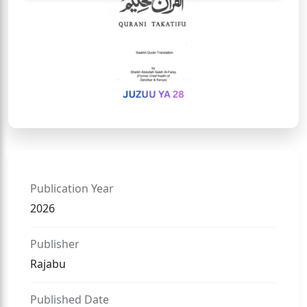
Publication Year
2026
Publisher
Rajabu
Published Date