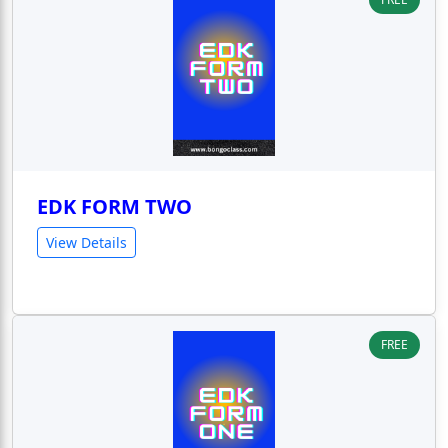
EDK FORM TWO
View Details
FREE