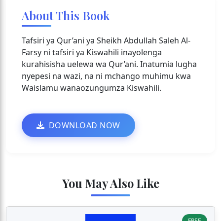
About This Book
Tafsiri ya Qur’ani ya Sheikh Abdullah Saleh Al-
Farsy ni tafsiri ya Kiswahili inayolenga
kurahisisha uelewa wa Qur’ani. Inatumia lugha
nyepesi na wazi, na ni mchango muhimu kwa
Waislamu wanaozungumza Kiswahili.
DOWNLOAD NOW
You May Also Like
FREE