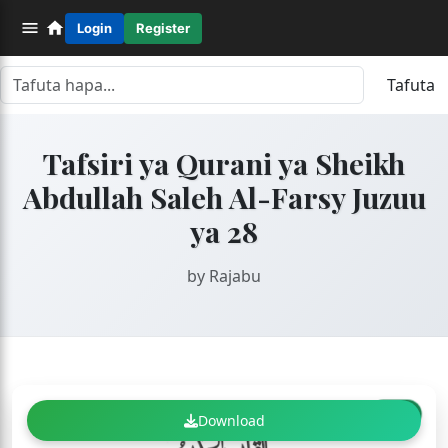
Login
Register
Tafuta
Tafsiri ya Qurani ya Sheikh
Abdullah Saleh Al-Farsy Juzuu
ya 28
by Rajabu
FREE
Download