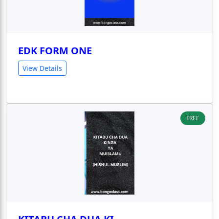
EDK FORM ONE
View Details
FREE