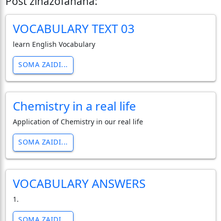
Post zinazofanana:
VOCABULARY TEXT 03
learn English Vocabulary
SOMA ZAIDI...
Chemistry in a real life
Application of Chemistry in our real life
SOMA ZAIDI...
VOCABULARY ANSWERS
1.
SOMA ZAIDI...