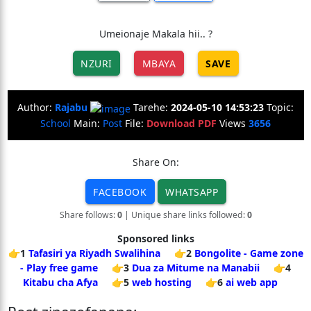
Umeionaje Makala hii.. ?
NZURI
MBAYA
SAVE
Author:
Rajabu
Tarehe:
2024-05-10 14:53:23
Topic:
School
Main:
Post
File:
Download PDF
Views
3656
Share On:
FACEBOOK
WHATSAPP
Share follows:
0
| Unique share links followed:
0
Sponsored links
👉1
Tafasiri ya Riyadh Swalihina
👉2
Bongolite - Game zone
- Play free game
👉3
Dua za Mitume na Manabii
👉4
Kitabu cha Afya
👉5
web hosting
👉6
ai web app