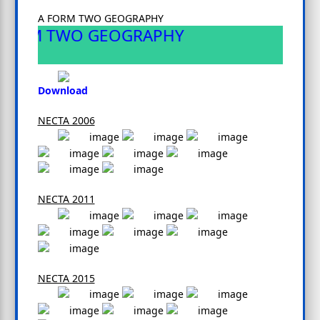
A FORM TWO GEOGRAPHY
FORM TWO GEOGRAPHY
Download
NECTA 2006
NECTA 2011
NECTA 2015