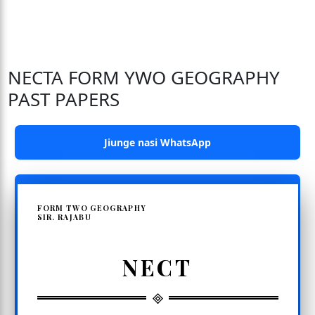
NECTA FORM YWO GEOGRAPHY
PAST PAPERS
Jiunge nasi WhatsApp
FORM TWO GEOGRAPHY
SIR. RAJABU
NECT