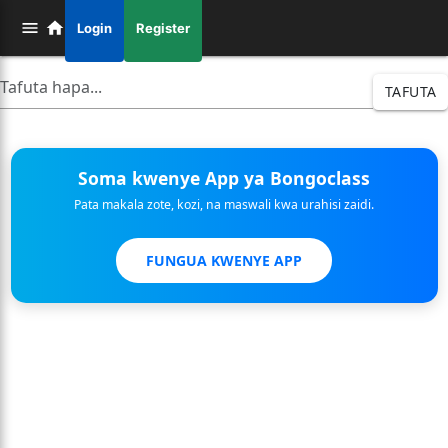
Login
Register
TAFUTA
Soma kwenye App ya Bongoclass
Pata makala zote, kozi, na maswali kwa urahisi zaidi.
FUNGUA KWENYE APP