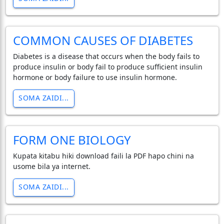
COMMON CAUSES OF DIABETES
Diabetes is a disease that occurs when the body fails to
produce insulin or body fail to produce sufficient insulin
hormone or body failure to use insulin hormone.
SOMA ZAIDI...
FORM ONE BIOLOGY
Kupata kitabu hiki download faili la PDF hapo chini na
usome bila ya internet.
SOMA ZAIDI...