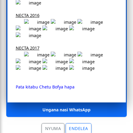
NECTA 2016
NECTA 2017
Pata kitabu Chetu Bofya hapa
Ungana nasi WhatsApp
NYUMA
ENDELEA