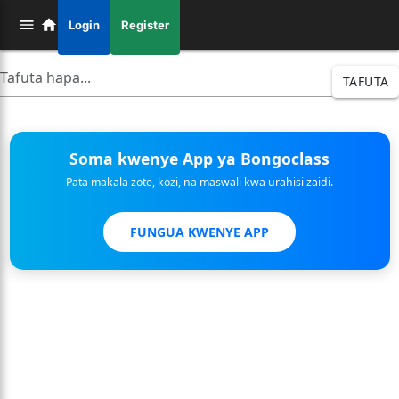
Login
Register
TAFUTA
Soma kwenye App ya Bongoclass
Pata makala zote, kozi, na maswali kwa urahisi zaidi.
FUNGUA KWENYE APP