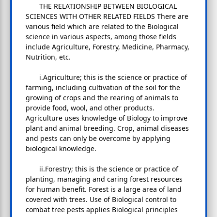
THE RELATIONSHIP BETWEEN BIOLOGICAL
SCIENCES WITH OTHER RELATED FIELDS There are
various field which are related to the Biological
science in various aspects, among those fields
include Agriculture, Forestry, Medicine, Pharmacy,
Nutrition, etc.
i.Agriculture; this is the science or practice of
farming, including cultivation of the soil for the
growing of crops and the rearing of animals to
provide food, wool, and other products.
Agriculture uses knowledge of Biology to improve
plant and animal breeding. Crop, animal diseases
and pests can only be overcome by applying
biological knowledge.
ii.Forestry; this is the science or practice of
planting, managing and caring forest resources
for human benefit. Forest is a large area of land
covered with trees. Use of Biological control to
combat tree pests applies Biological principles