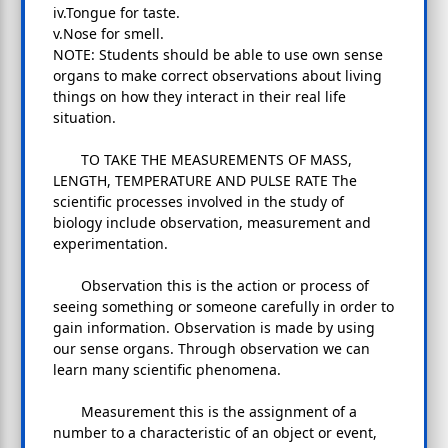
iv.Tongue for taste.
v.Nose for smell.
NOTE: Students should be able to use own sense
organs to make correct observations about living
things on how they interact in their real life
situation.
TO TAKE THE MEASUREMENTS OF MASS,
LENGTH, TEMPERATURE AND PULSE RATE The
scientific processes involved in the study of
biology include observation, measurement and
experimentation.
Observation this is the action or process of
seeing something or someone carefully in order to
gain information. Observation is made by using
our sense organs. Through observation we can
learn many scientific phenomena.
Measurement this is the assignment of a
number to a characteristic of an object or event,