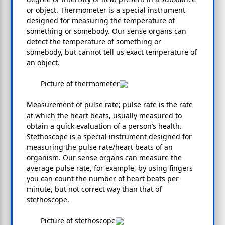
or object. Thermometer is a special instrument
designed for measuring the temperature of
something or somebody. Our sense organs can
detect the temperature of something or
somebody, but cannot tell us exact temperature of
an object.
Picture of thermometer
Measurement of pulse rate; pulse rate is the rate
at which the heart beats, usually measured to
obtain a quick evaluation of a person’s health.
Stethoscope is a special instrument designed for
measuring the pulse rate/heart beats of an
organism. Our sense organs can measure the
average pulse rate, for example, by using fingers
you can count the number of heart beats per
minute, but not correct way than that of
stethoscope.
Picture of stethoscope