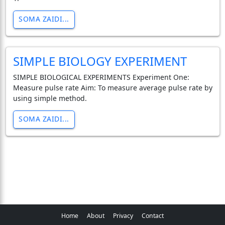
SOMA ZAIDI...
SIMPLE BIOLOGY EXPERIMENT
SIMPLE BIOLOGICAL EXPERIMENTS Experiment One:
Measure pulse rate Aim: To measure average pulse rate by
using simple method.
SOMA ZAIDI...
Home
About
Privacy
Contact