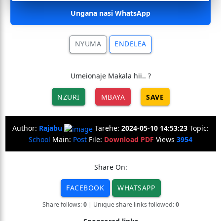
Ungana nasi WhatsApp
NYUMA
ENDELEA
Umeionaje Makala hii.. ?
NZURI
MBAYA
SAVE
Author:
Rajabu
Tarehe:
2024-05-10 14:53:23
Topic:
School
Main:
Post
File:
Download PDF
Views
3954
Share On:
FACEBOOK
WHATSAPP
Share follows:
0
| Unique share links followed:
0