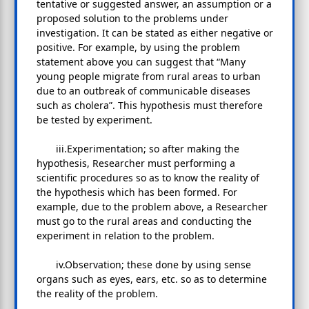
tentative or suggested answer, an assumption or a
proposed solution to the problems under
investigation. It can be stated as either negative or
positive. For example, by using the problem
statement above you can suggest that “Many
young people migrate from rural areas to urban
due to an outbreak of communicable diseases
such as cholera”. This hypothesis must therefore
be tested by experiment.
iii.Experimentation; so after making the
hypothesis, Researcher must performing a
scientific procedures so as to know the reality of
the hypothesis which has been formed. For
example, due to the problem above, a Researcher
must go to the rural areas and conducting the
experiment in relation to the problem.
iv.Observation; these done by using sense
organs such as eyes, ears, etc. so as to determine
the reality of the problem.