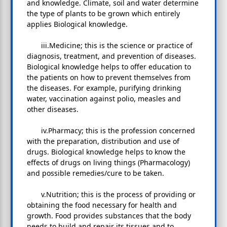
and knowledge. Climate, soil and water determine
the type of plants to be grown which entirely
applies Biological knowledge.
iii.Medicine; this is the science or practice of
diagnosis, treatment, and prevention of diseases.
Biological knowledge helps to offer education to
the patients on how to prevent themselves from
the diseases. For example, purifying drinking
water, vaccination against polio, measles and
other diseases.
iv.Pharmacy; this is the profession concerned
with the preparation, distribution and use of
drugs. Biological knowledge helps to know the
effects of drugs on living things (Pharmacology)
and possible remedies/cure to be taken.
v.Nutrition; this is the process of providing or
obtaining the food necessary for health and
growth. Food provides substances that the body
needs to build and repair its tissues and to