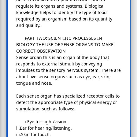
regulate its organs and systems. Biological
knowledge helps to identify the type of food
required by an organism based on its quantity
and quality.
PART TWO: SCIENTIFIC PROCESSES IN
BIOLOGY THE USE OF SENSE ORGANS TO MAKE
CORRECT OBSERVATION
Sense organ this is an organ of the body that
responds to external stimuli by conveying
impulses to the sensory nervous system. There are
about five sense organs such as eye, ear, skin,
tongue and nose.
Each sense organ has specialized receptor cells to
detect the appropriate type of physical energy or
stimulation, such as follows:-
i.Eye for sight/vision.
ii.Ear for hearing/listening.
iii.Skin for touch.