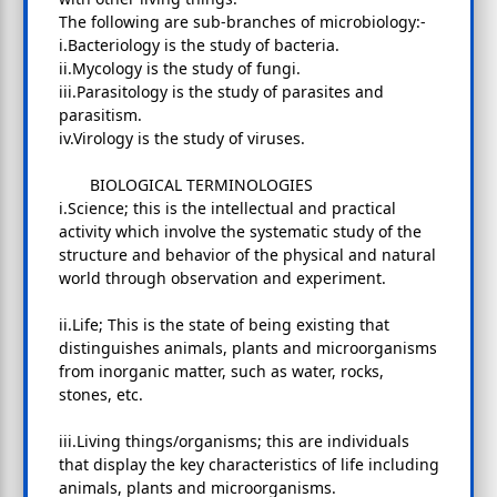
The following are sub-branches of microbiology:-
i.Bacteriology is the study of bacteria.
ii.Mycology is the study of fungi.
iii.Parasitology is the study of parasites and
parasitism.
iv.Virology is the study of viruses.
BIOLOGICAL TERMINOLOGIES
i.Science; this is the intellectual and practical
activity which involve the systematic study of the
structure and behavior of the physical and natural
world through observation and experiment.
ii.Life; This is the state of being existing that
distinguishes animals, plants and microorganisms
from inorganic matter, such as water, rocks,
stones, etc.
iii.Living things/organisms; this are individuals
that display the key characteristics of life including
animals, plants and microorganisms.