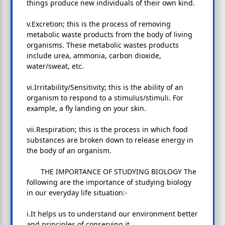
things produce new individuals of their own kind.
v.Excretion; this is the process of removing
metabolic waste products from the body of living
organisms. These metabolic wastes products
include urea, ammonia, carbon dioxide,
water/sweat, etc.
vi.Irritability/Sensitivity; this is the ability of an
organism to respond to a stimulus/stimuli. For
example, a fly landing on your skin.
vii.Respiration; this is the process in which food
substances are broken down to release energy in
the body of an organism.
THE IMPORTANCE OF STUDYING BIOLOGY The
following are the importance of studying biology
in our everyday life situation:-
i.It helps us to understand our environment better
and principles of conserving it.