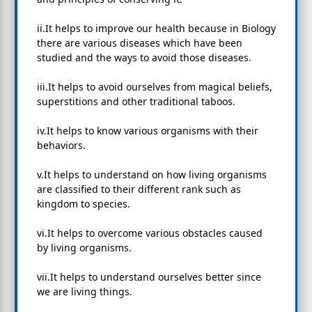
ii.It helps to improve our health because in Biology
there are various diseases which have been
studied and the ways to avoid those diseases.
iii.It helps to avoid ourselves from magical beliefs,
superstitions and other traditional taboos.
iv.It helps to know various organisms with their
behaviors.
v.It helps to understand on how living organisms
are classified to their different rank such as
kingdom to species.
vi.It helps to overcome various obstacles caused
by living organisms.
vii.It helps to understand ourselves better since
we are living things.