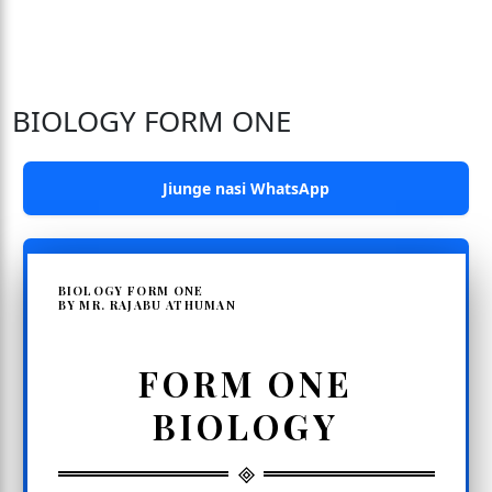
BIOLOGY FORM ONE
Jiunge nasi WhatsApp
BIOLOGY FORM ONE
BY MR. RAJABU ATHUMAN
FORM ONE
BIOLOGY