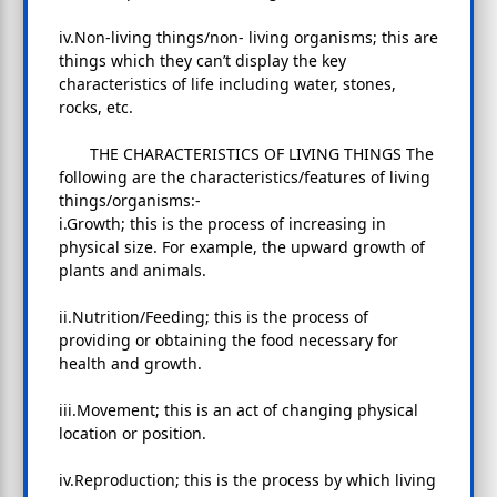
iv.Non-living things/non- living organisms; this are
things which they can’t display the key
characteristics of life including water, stones,
rocks, etc.
THE CHARACTERISTICS OF LIVING THINGS The
following are the characteristics/features of living
things/organisms:-
i.Growth; this is the process of increasing in
physical size. For example, the upward growth of
plants and animals.
ii.Nutrition/Feeding; this is the process of
providing or obtaining the food necessary for
health and growth.
iii.Movement; this is an act of changing physical
location or position.
iv.Reproduction; this is the process by which living