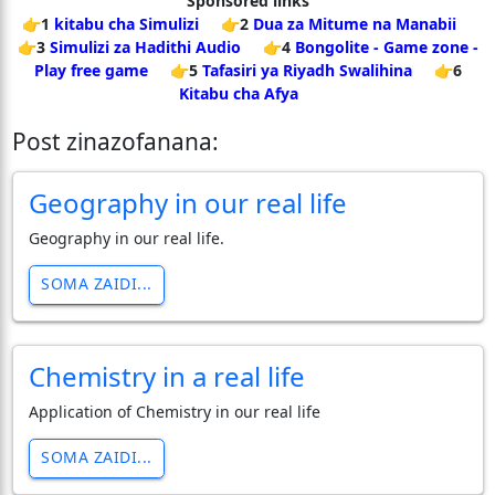
Sponsored links
👉1
kitabu cha Simulizi
👉2
Dua za Mitume na Manabii
👉3
Simulizi za Hadithi Audio
👉4
Bongolite - Game zone -
Play free game
👉5
Tafasiri ya Riyadh Swalihina
👉6
Kitabu cha Afya
Post zinazofanana:
Geography in our real life
Geography in our real life.
SOMA ZAIDI...
Chemistry in a real life
Application of Chemistry in our real life
SOMA ZAIDI...