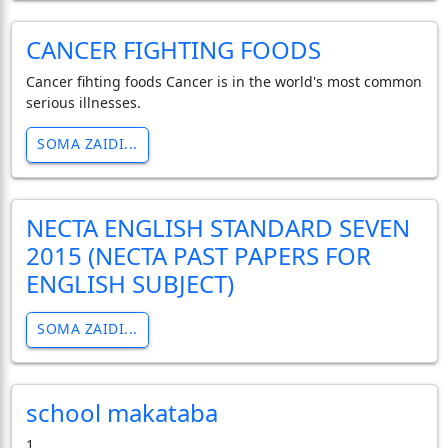
CANCER FIGHTING FOODS
Cancer fihting foods Cancer is in the world's most common
serious illnesses.
SOMA ZAIDI...
NECTA ENGLISH STANDARD SEVEN
2015 (NECTA PAST PAPERS FOR
ENGLISH SUBJECT)
SOMA ZAIDI...
school makataba
1.