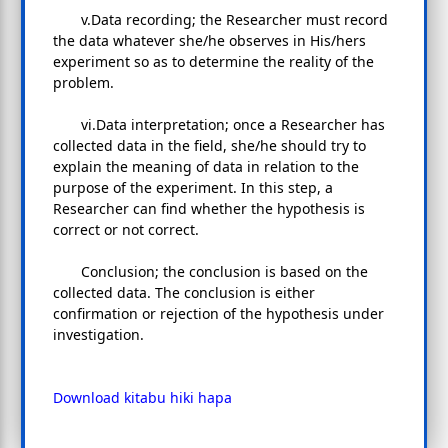
v.Data recording; the Researcher must record
the data whatever she/he observes in His/hers
experiment so as to determine the reality of the
problem.
vi.Data interpretation; once a Researcher has
collected data in the field, she/he should try to
explain the meaning of data in relation to the
purpose of the experiment. In this step, a
Researcher can find whether the hypothesis is
correct or not correct.
Conclusion; the conclusion is based on the
collected data. The conclusion is either
confirmation or rejection of the hypothesis under
investigation.
Download kitabu hiki hapa