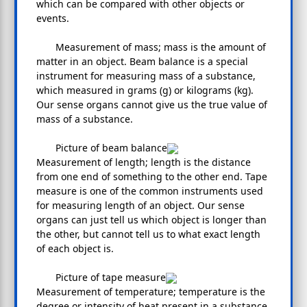
which can be compared with other objects or
events.
Measurement of mass; mass is the amount of
matter in an object. Beam balance is a special
instrument for measuring mass of a substance,
which measured in grams (g) or kilograms (kg).
Our sense organs cannot give us the true value of
mass of a substance.
Picture of beam balance
Measurement of length; length is the distance
from one end of something to the other end. Tape
measure is one of the common instruments used
for measuring length of an object. Our sense
organs can just tell us which object is longer than
the other, but cannot tell us to what exact length
of each object is.
Picture of tape measure
Measurement of temperature; temperature is the
degree or intensity of heat present in a substance