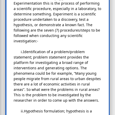
Experimentation this is the process of performing
a scientific procedure, especially in a laboratory, to
determine something. Experiment is a scientific
procedure undertaken to a discovery, test a
hypothesis, or demonstrate a known fact. The
following are the seven (7) procedures/steps to be
followed when conducting any scientific
investigation:-
i.Identification of a problem/problem
statement; problem statement provides the
platform for investigating a broad range of
interventions and generating options. The
phenomena could be for example, “Many young
people migrate from rural areas to urban despites
there are a lot of economic activities in rural
areas”. So what were the problems in rural areas?
This is the problem to be investigated by the
researcher in order to come up with the answers.
ii.Hypothesis formulation; hypothesis is a