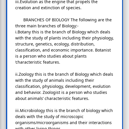
iii.Evolution as the engine that propels the
creation and extinction of species.
BRANCHES OF BIOLOGY The following are the
three main branches of Biology:-
i.Botany this is the branch of Biology which deals
with the study of plants including their physiology,
structure, genetics, ecology, distribution,
classification, and economic importance. Botanist
is a person who studies about plants
‘characteristic features.
ii.Zoology this is the branch of Biology which deals
with the study of animals including their
classification, physiology, development, evolution
and behavior. Zoologist is a person who studies
about animals’ characteristic features.
iii.Microbiology this is the branch of biology which
deals with the study of microscopic
organisms/microorganisms and their interactions
with other living things.