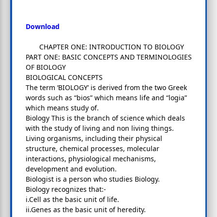
Download
CHAPTER ONE: INTRODUCTION TO BIOLOGY
PART ONE: BASIC CONCEPTS AND TERMINOLOGIES
OF BIOLOGY
BIOLOGICAL CONCEPTS
The term ‘BIOLOGY’ is derived from the two Greek
words such as “bios” which means life and “logia”
which means study of.
Biology This is the branch of science which deals
with the study of living and non living things.
Living organisms, including their physical
structure, chemical processes, molecular
interactions, physiological mechanisms,
development and evolution.
Biologist is a person who studies Biology.
Biology recognizes that:-
i.Cell as the basic unit of life.
ii.Genes as the basic unit of heredity.