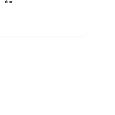
 sultani.