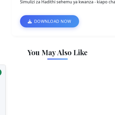
Simulizi za Hadithi sehemu ya kwanza - kiapo cha
DOWNLOAD NOW
You May Also Like