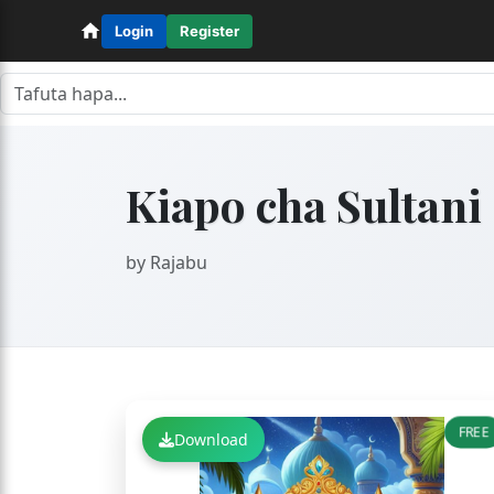
Login
Register
Kiapo cha Sultani
by Rajabu
FREE
Download