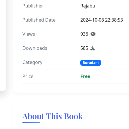
Publisher
Rajabu
Published Date
2024-10-08 22:38:53
Views
936
Downloads
585
Category
Burudani
Price
Free
About This Book