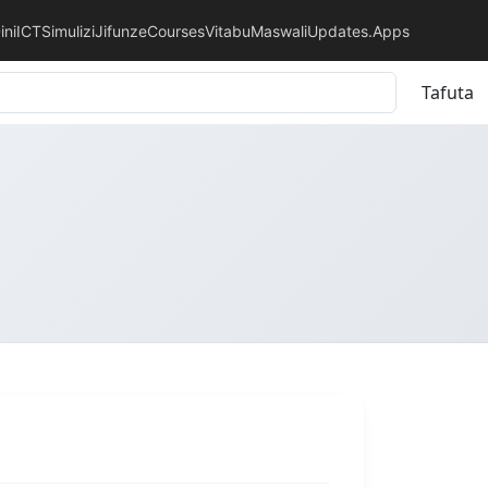
ini
ICT
Simulizi
Jifunze
Courses
Vitabu
Maswali
Updates.
Apps
Tafuta