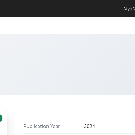
Afya
D
Publication Year
2024