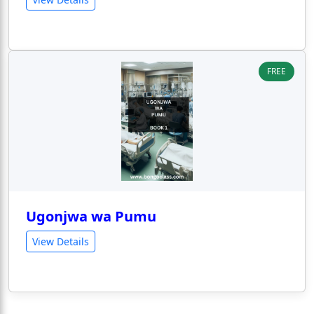
FREE
Ugonjwa wa Pumu
View Details