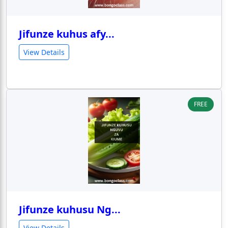
Jifunze kuhus afy...
View Details
FREE
Jifunze kuhusu Ng...
View Details