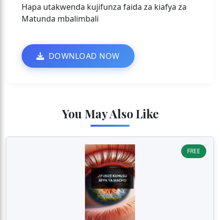
Hapa utakwenda kujifunza faida za kiafya za
Matunda mbalimbali
DOWNLOAD NOW
You May Also Like
FREE