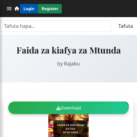
Login
Register
Tafuta
Faida za kiafya za Mtunda
by Rajabu
FREE
Download