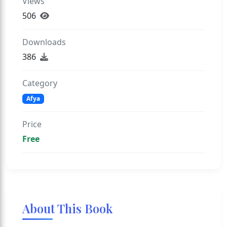
Views
506
Downloads
386
Category
Afya
Price
Free
About This Book