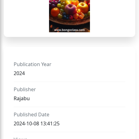
Publication Year
2024
Publisher
Rajabu
Published Date
2024-10-08 13:41:25