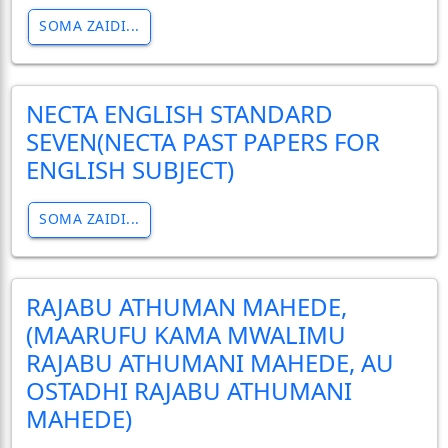
SOMA ZAIDI...
NECTA ENGLISH STANDARD
SEVEN(NECTA PAST PAPERS FOR
ENGLISH SUBJECT)
SOMA ZAIDI...
RAJABU ATHUMAN MAHEDE,
(MAARUFU KAMA MWALIMU
RAJABU ATHUMANI MAHEDE, AU
OSTADHI RAJABU ATHUMANI
MAHEDE)