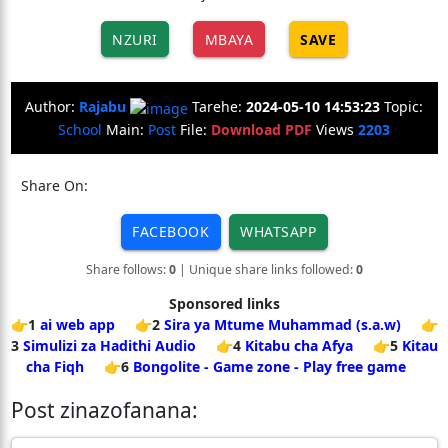
NZURI
MBAYA
SAVE
Author:
Rajabu
Tarehe:
2024-05-10 14:53:23
Topic:
School
Main:
Post
File:
Download PDF
Views
2203
Share On:
FACEBOOK
WHATSAPP
Share follows:
0
| Unique share links followed:
0
Sponsored links
👉1
ai web app
👉2
Sira ya Mtume Muhammad (s.a.w)
👉
3
Simulizi za Hadithi Audio
👉4
Kitabu cha Afya
👉5
Kitau
cha Fiqh
👉6
Bongolite - Game zone - Play free game
Post zinazofanana: