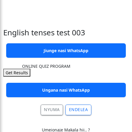
English tenses test 003
Jiunge nasi WhatsApp
ONLINE QUIZ PROGRAM
Get Results
Ungana nasi WhatsApp
NYUMA
ENDELEA
Umeionaje Makala hii.. ?