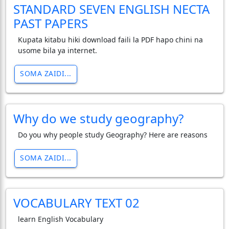
STANDARD SEVEN ENGLISH NECTA
PAST PAPERS
Kupata kitabu hiki download faili la PDF hapo chini na
usome bila ya internet.
SOMA ZAIDI...
Why do we study geography?
Do you why people study Geography? Here are reasons
SOMA ZAIDI...
VOCABULARY TEXT 02
learn English Vocabulary