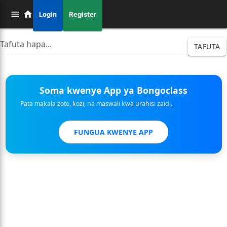
Login
Register
TAFUTA
Soma kwenye App ya Bongoclass
Pata makala zote, kozi, na maswali kwa urahisi zaidi.
FUNGUA KWENYE APP