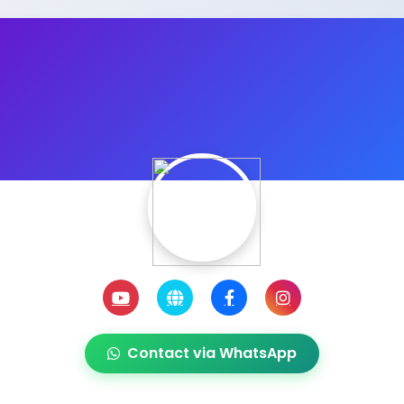
Contact via WhatsApp