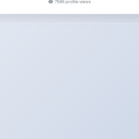
7586 profile views