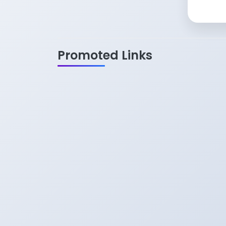
Promoted Links