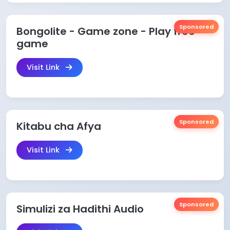
Sponsored
Bongolite - Game zone - Play free
game
Visit Link
Sponsored
Kitabu cha Afya
Visit Link
Sponsored
Simulizi za Hadithi Audio