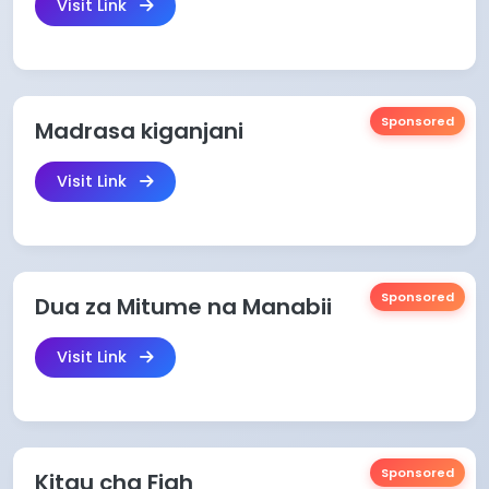
Visit Link
Sponsored
Madrasa kiganjani
Visit Link
Sponsored
Dua za Mitume na Manabii
Visit Link
Sponsored
Kitau cha Fiqh