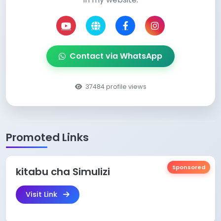
Contact via WhatsApp
37484 profile views
Promoted Links
Sponsored
kitabu cha Simulizi
Visit Link