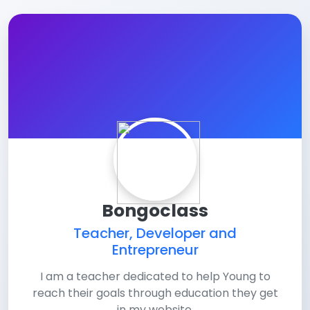
Bongoclass
Teacher, Developer and
Entrepreneur
I am a teacher dedicated to help Young to
reach their goals through education they get
in my website.