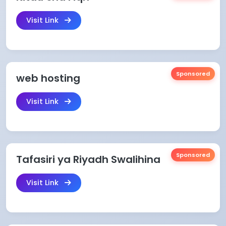
Visit Link
Sponsored
web hosting
Visit Link
Sponsored
Tafasiri ya Riyadh Swalihina
Visit Link