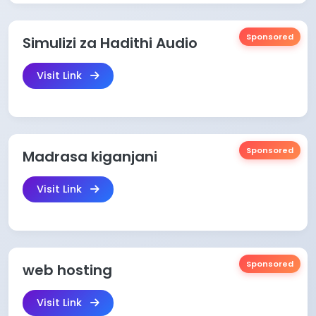
Sponsored
Simulizi za Hadithi Audio
Visit Link
Sponsored
Madrasa kiganjani
Visit Link
Sponsored
web hosting
Visit Link