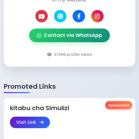
Contact via WhatsApp
37496 profile views
Promoted Links
Sponsored
kitabu cha Simulizi
Visit Link