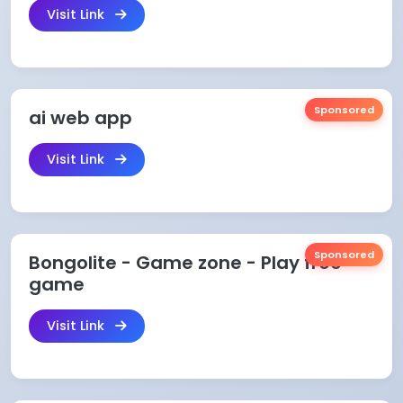
Visit Link
Sponsored
ai web app
Visit Link
Sponsored
Bongolite - Game zone - Play free
game
Visit Link