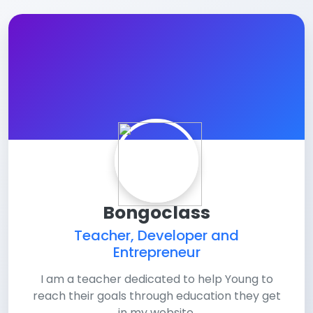
Bongoclass
Teacher, Developer and
Entrepreneur
I am a teacher dedicated to help Young to
reach their goals through education they get
in my website.