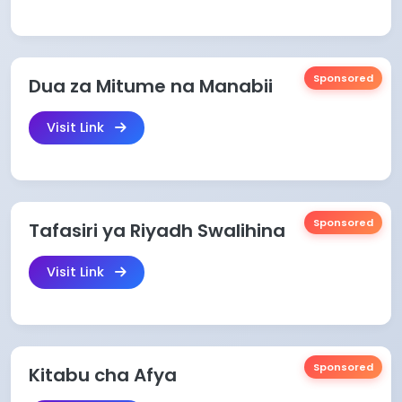
Sponsored
Dua za Mitume na Manabii
Visit Link
Sponsored
Tafasiri ya Riyadh Swalihina
Visit Link
Sponsored
Kitabu cha Afya