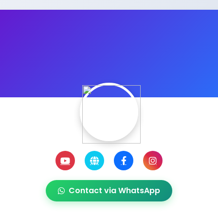
Contact via WhatsApp