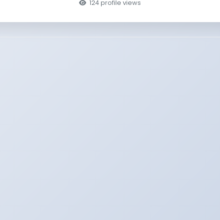
124 profile views