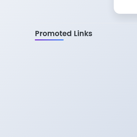
Promoted Links